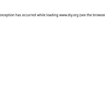
 exception has occurred while loading
www.diy.org
(see the
browser