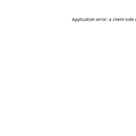
Application error: a
client
-side