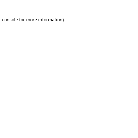
 console
for more information).