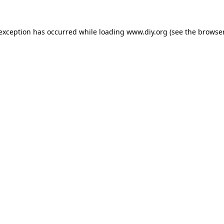
 exception has occurred while loading
www.diy.org
(see the
browser