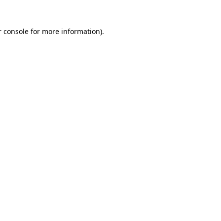
 console
for more information).