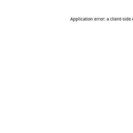
Application error: a
client
-side