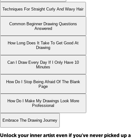
Techniques For Straight Curly And Wavy Hair
Common Beginner Drawing Questions
Answered
How Long Does It Take To Get Good At
Drawing
Can I Draw Every Day If I Only Have 10
Minutes
How Do I Stop Being Afraid Of The Blank
Page
How Do I Make My Drawings Look More
Professional
Embrace The Drawing Journey
Unlock your inner artist even if you've never picked up a