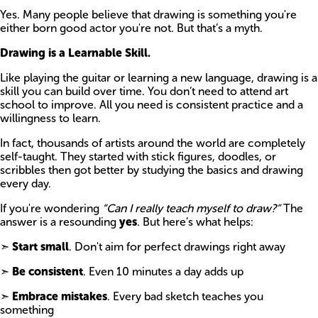
Yes. Many people believe that drawing is something you're
either born good actor you're not. But that’s a myth.
Drawing is a Learnable Skill.
Like playing the guitar or learning a new language, drawing is a
skill you can build over time. You don’t need to attend art
school to improve. All you need is consistent practice and a
willingness to learn.
In fact, thousands of artists around the world are completely
self-taught. They started with stick figures, doodles, or
scribbles then got better by studying the basics and drawing
every day.
If you're wondering
“Can I really teach myself to draw?”
The
answer is a resounding
yes
. But here’s what helps:
➣
Start small
. Don't aim for perfect drawings right away
➣
Be consistent
. Even 10 minutes a day adds up
➣
Embrace mistakes
. Every bad sketch teaches you
something