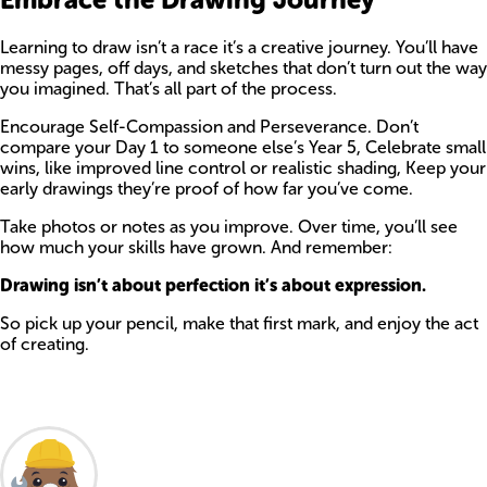
Learning to draw isn’t a race it’s a creative journey. You’ll have
messy pages, off days, and sketches that don’t turn out the way
you imagined. That’s all part of the process.
Encourage Self-Compassion and Perseverance. Don’t
compare your Day 1 to someone else’s Year 5, Celebrate small
wins, like improved line control or realistic shading, Keep your
early drawings they’re proof of how far you’ve come.
Take photos or notes as you improve. Over time, you’ll see
how much your skills have grown. And remember:
Drawing isn’t about perfection it’s about expression.
So pick up your pencil, make that first mark, and enjoy the act
of creating.