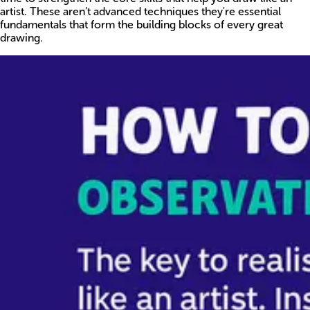
artist. These aren’t advanced techniques they're essential
fundamentals that form the building blocks of every great
drawing.