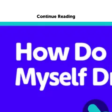
Explore with ChatDino
Continue Reading