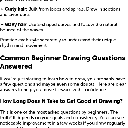
➣
Curly hair
: Built from loops and spirals. Draw in sections
and layer curls
➣
Wavy hair
: Use S-shaped curves and follow the natural
bounce of the waves
Practice each style separately to understand their unique
rhythm and movement.
Common Beginner Drawing Questions
Answered
If you’re just starting to learn how to draw, you probably have
a few questions and maybe even some doubts. Here are clear
answers to help you move forward with confidence:
How Long Does It Take to Get Good at Drawing?
This is one of the most asked questions by beginners. The
truth? It depends on your goals and consistency. You can see
noticeable improvement in a few weeks if you draw regularly