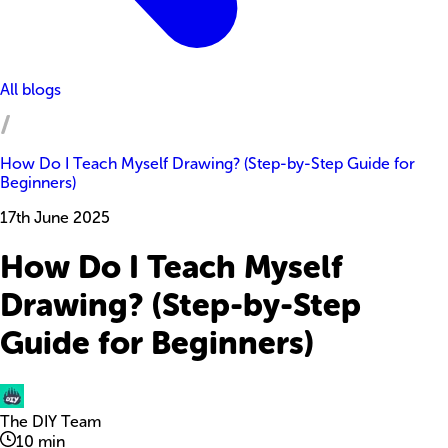
All blogs
How Do I Teach Myself Drawing? (Step-by-Step Guide for
Beginners)
17th June 2025
How Do I Teach Myself
Drawing? (Step-by-Step
Guide for Beginners)
The DIY Team
10
min