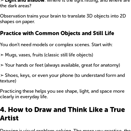
➣
Light and shadow
: Where is the light hitting, and where are
the dark areas?
Observation trains your brain to translate 3D objects into 2D
shapes on paper.
Practice with Common Objects and Still Life
You don’t need models or complex scenes. Start with:
➣ Mugs, vases, fruits (classic still life objects)
➣ Your hands or feet (always available, great for anatomy)
➣ Shoes, keys, or even your phone (to understand form and
texture)
Practicing these helps you see shape, light, and space more
clearly in everyday life.
4. How to Draw and Think Like a True
Artist
Drawing is visual problem-solving. The more you practice, the