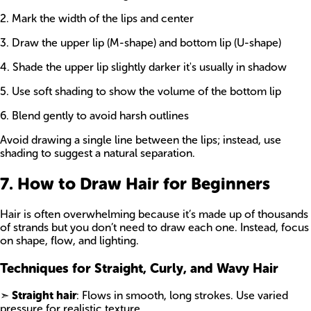
2. Mark the width of the lips and center
3. Draw the upper lip (M-shape) and bottom lip (U-shape)
4. Shade the upper lip slightly darker it's usually in shadow
5. Use soft shading to show the volume of the bottom lip
6. Blend gently to avoid harsh outlines
Avoid drawing a single line between the lips; instead, use
shading to suggest a natural separation.
7. How to Draw Hair for Beginners
Hair is often overwhelming because it’s made up of thousands
of strands but you don’t need to draw each one. Instead, focus
on shape, flow, and lighting.
Techniques for Straight, Curly, and Wavy Hair
➣
Straight hair
: Flows in smooth, long strokes. Use varied
pressure for realistic texture