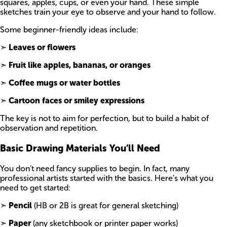
squares, apples, cups, or even your hand. These simple
sketches train your eye to observe and your hand to follow.
Some beginner-friendly ideas include:
➣
Leaves or flowers
➣
Fruit like apples, bananas, or oranges
➣
Coffee mugs or water bottles
➣
Cartoon faces or smiley expressions
The key is not to aim for perfection, but to build a habit of
observation and repetition.
Basic Drawing Materials You’ll Need
You don’t need fancy supplies to begin. In fact, many
professional artists started with the basics. Here’s what you
need to get started:
➣
Pencil
(HB or 2B is great for general sketching)
➣
Paper
(any sketchbook or printer paper works)