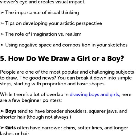
viewer’s eye and creates visual impact.
➣ The importance of visual thinking
➣ Tips on developing your artistic perspective
➣ The role of imagination vs. realism
➣ Using negative space and composition in your sketches
5. How Do We Draw a Girl or a Boy?
People are one of the most popular and challenging subjects
to draw. The good news? You can break it down into simple
steps, starting with proportion and basic shapes.
While there’s a lot of overlap in
drawing boys and girls,
here
are a few beginner pointers:
➣ Boys
tend to have broader shoulders, squarer jaws, and
shorter hair (though not always!)
➣ Girls
often have narrower chins, softer lines, and longer
lashes or hair