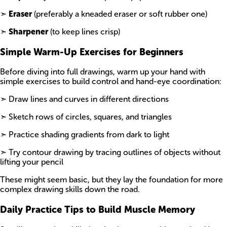
➣
Eraser
(preferably a kneaded eraser or soft rubber one)
➣
Sharpener
(to keep lines crisp)
Simple Warm-Up Exercises for Beginners
Before diving into full drawings, warm up your hand with
simple exercises to build control and hand-eye coordination:
➣ Draw lines and curves in different directions
➣ Sketch rows of circles, squares, and triangles
➣ Practice shading gradients from dark to light
➣ Try contour drawing by tracing outlines of objects without
lifting your pencil
These might seem basic, but they lay the foundation for more
complex drawing skills down the road.
Daily Practice Tips to Build Muscle Memory