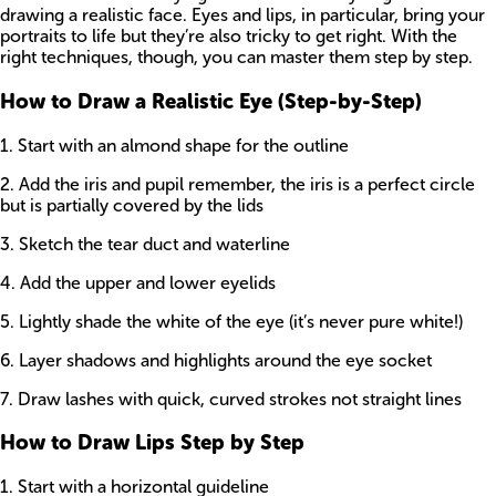
drawing a realistic face. Eyes and lips, in particular, bring your
portraits to life but they’re also tricky to get right. With the
right techniques, though, you can master them step by step.
How to Draw a Realistic Eye (Step-by-Step)
1. Start with an almond shape for the outline
2. Add the iris and pupil remember, the iris is a perfect circle
but is partially covered by the lids
3. Sketch the tear duct and waterline
4. Add the upper and lower eyelids
5. Lightly shade the white of the eye (it’s never pure white!)
6. Layer shadows and highlights around the eye socket
7. Draw lashes with quick, curved strokes not straight lines
How to Draw Lips Step by Step
1. Start with a horizontal guideline