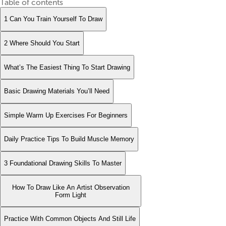
Table of contents
1 Can You Train Yourself To Draw
2 Where Should You Start
What’s The Easiest Thing To Start Drawing
Basic Drawing Materials You’ll Need
Simple Warm Up Exercises For Beginners
Daily Practice Tips To Build Muscle Memory
3 Foundational Drawing Skills To Master
How To Draw Like An Artist Observation
Form Light
Practice With Common Objects And Still Life