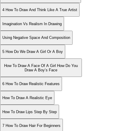
4 How To Draw And Think Like A True Artist
Imagination Vs Realism In Drawing
Using Negative Space And Composition
5 How Do We Draw A Girl Or A Boy
How To Draw A Face Of A Girl How Do You
Draw A Boy’s Face
6 How To Draw Realistic Features
How To Draw A Realistic Eye
How To Draw Lips Step By Step
7 How To Draw Hair For Beginners