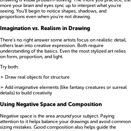
more your brain and eyes sync up to interpret what you're
seeing. You’ll begin to notice shapes, shadows, and
proportions even when you’re not drawing.
Imagination vs. Realism in Drawing
There’s no right answer some artists focus on realistic detail,
others lean into creative expression. Both require
understanding of the basics. Even the most stylized art relies
on form, proportion, and light.
Try both:
➣ Draw real objects for structure
➣ Add imaginative elements (like fantasy creatures or surreal
details) to build creativity
Using Negative Space and Composition
Negative space is the area
around
your subject. Paying
attention to it helps balance your drawings and avoid common
sizing mistakes. Good composition also helps guide the