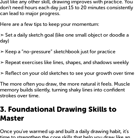
Just like any other skill, drawing improves with practice. You
don’t need hours each day just 15 to 20 minutes consistently
can lead to major progress.
Here are a few tips to keep your momentum:
➣ Set a daily sketch goal (like one small object or doodle a
day)
➣ Keep a “no-pressure” sketchbook just for practice
➣ Repeat exercises like lines, shapes, and shadows weekly
➣ Reflect on your old sketches to see your growth over time
The more often you draw, the more natural it feels. Muscle
memory builds silently, turning shaky lines into confident
strokes over time.
3. Foundational Drawing Skills to
Master
Once you've warmed up and built a daily drawing habit, it’s
time to strengthen the core skills that help you draw like an