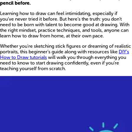
pencil before.
Learning how to draw can feel intimidating, especially if
you’ve never tried it before. But here’s the truth: you don’t
need to be born with talent to become good at drawing. With
the right mindset, practice techniques, and tools, anyone can
learn how to draw from home, at their own pace.
Whether you're sketching stick figures or dreaming of realistic
portraits, this beginner’s guide along with resources like
DIY’s
How to Draw tutorials
will walk you through everything you
need to know to start drawing confidently, even if you’re
teaching yourself from scratch.