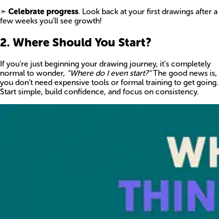
➣
Celebrate progress
. Look back at your first drawings after a
few weeks you’ll see growth!
2. Where Should You Start?
If you’re just beginning your drawing journey, it’s completely
normal to wonder,
“Where do I even start?”
The good news is,
you don’t need expensive tools or formal training to get going.
Start simple, build confidence, and focus on consistency.