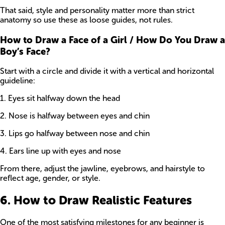
That said, style and personality matter more than strict
anatomy so use these as loose guides, not rules.
How to Draw a Face of a Girl / How Do You Draw a
Boy’s Face?
Start with a circle and divide it with a vertical and horizontal
guideline:
1. Eyes sit halfway down the head
2. Nose is halfway between eyes and chin
3. Lips go halfway between nose and chin
4. Ears line up with eyes and nose
From there, adjust the jawline, eyebrows, and hairstyle to
reflect age, gender, or style.
6. How to Draw Realistic Features
One of the most satisfying milestones for any beginner is