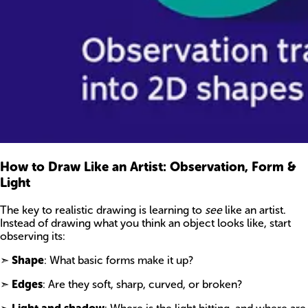
How to Draw Like an Artist: Observation, Form &
Light
The key to realistic drawing is learning to
see
like an artist.
Instead of drawing what you think an object looks like, start
observing its:
➣
Shape
: What basic forms make it up?
➣
Edges
: Are they soft, sharp, curved, or broken?