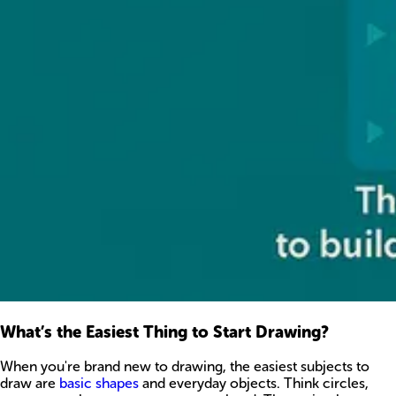
What’s the Easiest Thing to Start Drawing?
When you're brand new to drawing, the easiest subjects to
draw are
basic shapes
and everyday objects. Think circles,