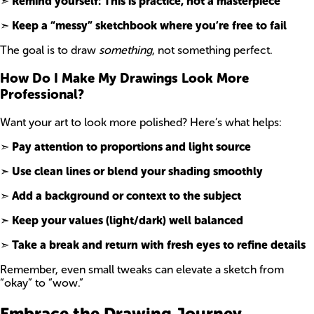
➣
Remind yourself: This is practice, not a masterpiece
➣
Keep a “messy” sketchbook where you’re free to fail
The goal is to draw
something
, not something perfect.
How Do I Make My Drawings Look More
Professional?
Want your art to look more polished? Here’s what helps:
➣
Pay attention to proportions and light source
➣
Use clean lines or blend your shading smoothly
➣
Add a background or context to the subject
➣
Keep your values (light/dark) well balanced
➣
Take a break and return with fresh eyes to refine details
Remember, even small tweaks can elevate a sketch from
“okay” to “wow.”
Embrace the Drawing Journey