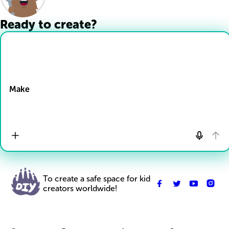
Ready to create?
Drop Files here
Make
To create a safe space for kid
creators worldwide!