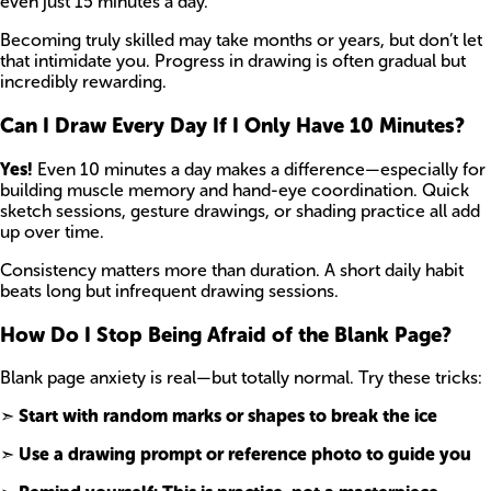
even just 15 minutes a day.
Becoming truly skilled may take months or years, but don’t let
that intimidate you. Progress in drawing is often gradual but
incredibly rewarding.
Can I Draw Every Day If I Only Have 10 Minutes?
Yes!
Even 10 minutes a day makes a difference—especially for
building muscle memory and hand-eye coordination. Quick
sketch sessions, gesture drawings, or shading practice all add
up over time.
Consistency matters more than duration. A short daily habit
beats long but infrequent drawing sessions.
How Do I Stop Being Afraid of the Blank Page?
Blank page anxiety is real—but totally normal. Try these tricks:
➣
Start with random marks or shapes to break the ice
➣
Use a drawing prompt or reference photo to guide you