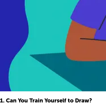
1. Can You Train Yourself to Draw?