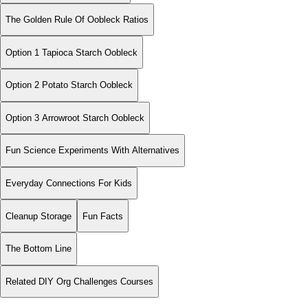
The Golden Rule Of Oobleck Ratios
Option 1 Tapioca Starch Oobleck
Option 2 Potato Starch Oobleck
Option 3 Arrowroot Starch Oobleck
Fun Science Experiments With Alternatives
Everyday Connections For Kids
Cleanup Storage
Fun Facts
The Bottom Line
Related DIY Org Challenges Courses