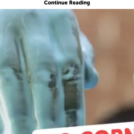
Continue Reading