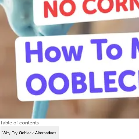
Table of contents
Why Try Oobleck Alternatives