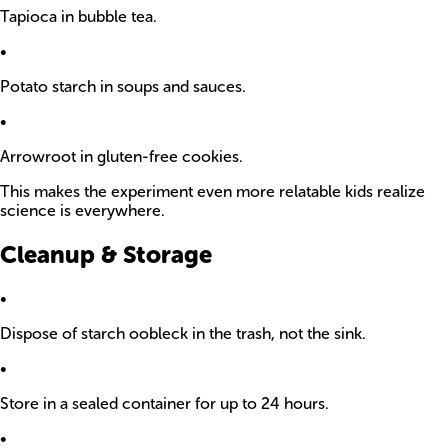
Tapioca in bubble tea.
•
Potato starch in soups and sauces.
•
Arrowroot in gluten-free cookies.
This makes the experiment even more relatable kids realize
science is everywhere.
Cleanup & Storage
•
Dispose of starch oobleck in the trash, not the sink.
•
Store in a sealed container for up to 24 hours.
•