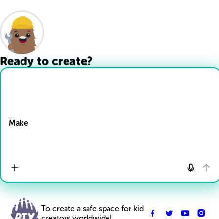
Ready to create?
Drop Files here
Make
To create a safe space for kid
creators worldwide!