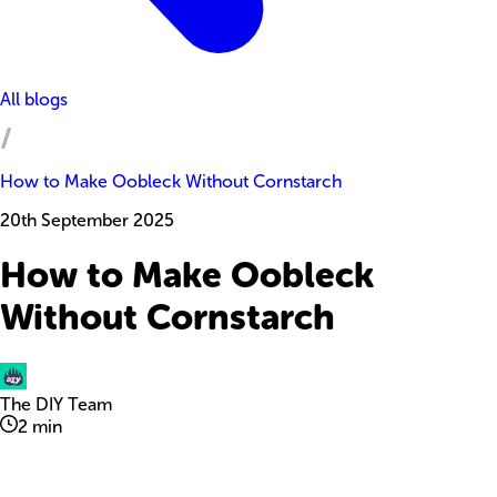
All blogs
How to Make Oobleck Without Cornstarch
20th September 2025
How to Make Oobleck
Without Cornstarch
The DIY Team
2
min
Explore with ChatDino