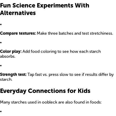
Fun Science Experiments With
Alternatives
•
Compare textures:
Make three batches and test stretchiness.
•
Color play:
Add food coloring to see how each starch
absorbs.
•
Strength test:
Tap fast vs. press slow to see if results differ by
starch.
Everyday Connections for Kids
Many starches used in oobleck are also found in foods:
•