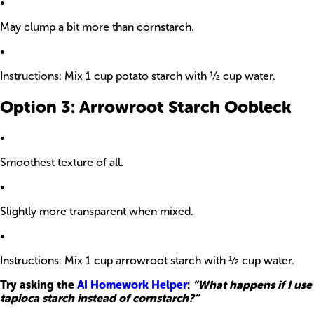
•
May clump a bit more than cornstarch.
•
Instructions: Mix 1 cup potato starch with ½ cup water.
Option 3: Arrowroot Starch Oobleck
•
Smoothest texture of all.
•
Slightly more transparent when mixed.
•
Instructions: Mix 1 cup arrowroot starch with ½ cup water.
Try asking the
AI Homework Helper
:
“What happens if I use
tapioca starch instead of cornstarch?”