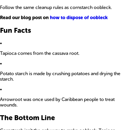
Follow the same cleanup rules as cornstarch oobleck.
Read our blog post on
how to dispose of oobleck
Fun Facts
•
Tapioca comes from the cassava root.
•
Potato starch is made by crushing potatoes and drying the
starch.
•
Arrowroot was once used by Caribbean people to treat
wounds.
The Bottom Line