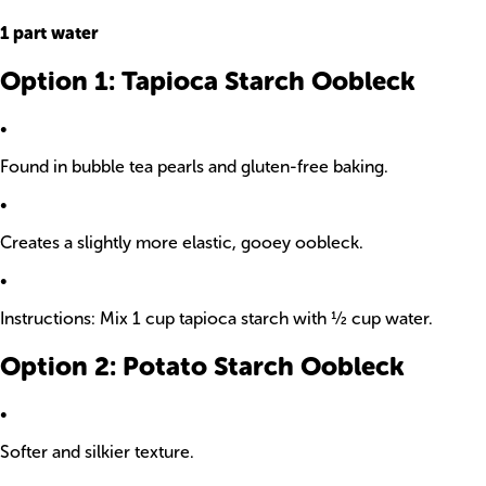
1 part water
Option 1: Tapioca Starch Oobleck
•
Found in bubble tea pearls and gluten-free baking.
•
Creates a slightly more elastic, gooey oobleck.
•
Instructions: Mix 1 cup tapioca starch with ½ cup water.
Option 2: Potato Starch Oobleck
•
Softer and silkier texture.