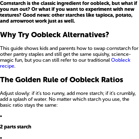
Cornstarch is the classic ingredient for oobleck, but what if
you run out? Or what if you want to experiment with new
textures? Good news: other starches like tapioca, potato,
and arrowroot work just as well.
Why Try Oobleck Alternatives?
This guide shows kids and parents how to swap cornstarch for
other pantry staples and still get the same squishy, science-
magic fun, but you can still refer to our traditional
Oobleck
recipe
.
The Golden Rule of Oobleck Ratios
Adjust slowly: if it’s too runny, add more starch; if it’s crumbly,
add a splash of water. No matter which starch you use, the
basic ratio stays the same:
•
2 parts starch
•