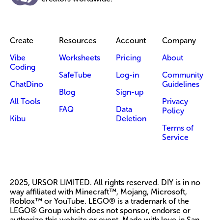
Create
Resources
Account
Company
Vibe
Worksheets
Pricing
About
Coding
SafeTube
Log-in
Community
ChatDino
Guidelines
Blog
Sign-up
All Tools
Privacy
FAQ
Data
Policy
Kibu
Deletion
Terms of
Service
2025, URSOR LIMITED. All rights reserved. DIY is in no
way affiliated with Minecraft™, Mojang, Microsoft,
Roblox™ or YouTube. LEGO® is a trademark of the
LEGO® Group which does not sponsor, endorse or
authorize this website or event. Made with love in San