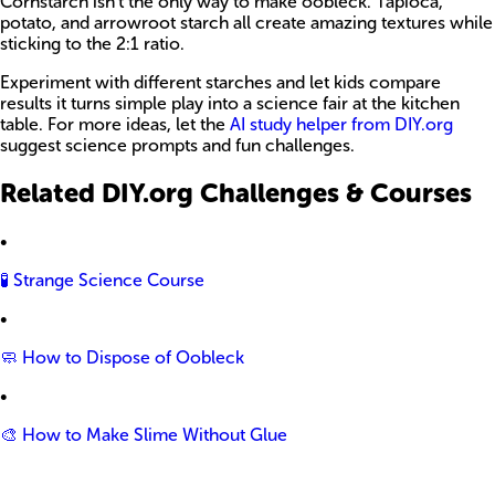
Cornstarch isn’t the only way to make oobleck. Tapioca,
potato, and arrowroot starch all create amazing textures while
sticking to the 2:1 ratio.
Experiment with different starches and let kids compare
results it turns simple play into a science fair at the kitchen
table. For more ideas, let the
AI study helper from DIY.org
suggest science prompts and fun challenges.
Related DIY.org Challenges & Courses
•
🧪 Strange Science Course
•
🧼 How to Dispose of Oobleck
•
🎨 How to Make Slime Without Glue