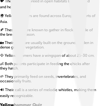
🐦 They typically breed in open habitats like farmland
and hedgerows.
🌍 Yellowhammers are found across Europe and parts of
Asia.
🍂 These birds are known to gather in flocks outside of
the breeding season.
🏡 Their nests are usually built on the ground, hidden in
dense grass or vegetation.
🦅 Yellowhammers have a wingspan of about 25-30 cm.
👶 Both parents participate in feeding the chicks after
they hatch.
🌱 They primarily feed on seeds, invertebrates, and
occasionally fruits.
🔊 Their call is a series of melodic whistles, making them
easily recognizable.
Yellowhammer
Quiz