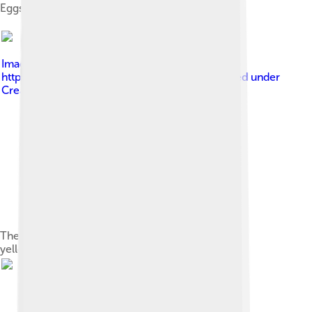
Eggs
Image by
Bohuš Číčel (
https://www.flickr.com/photos/bcicel/ )
, licensed under
Creative Commons Attribution-Share Alike 3.0
The Eurasian sparrowhawk is a predator of the
yellowhammer.