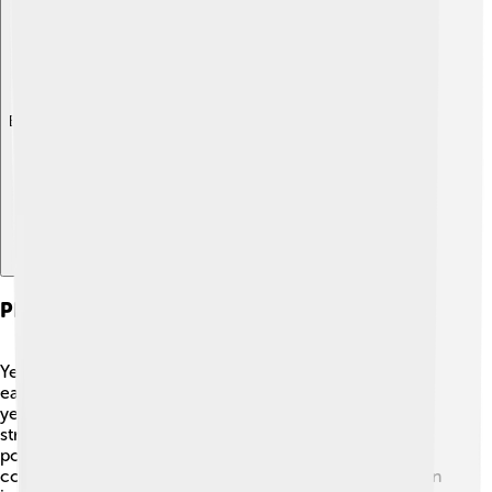
Explore with ChatDino
Physical Characteristics
Yellowhammers have striking colors that make them
easy to recognize! 🌞Male yellowhammers are bright
yellow with a black crown on their heads and brown
streaks on their wings and tails. They have a strong,
pointed beak used for cracking seeds. Females are less
colorful, featuring warmer brown tones. Their wingspan