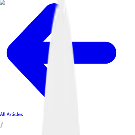
All Articles