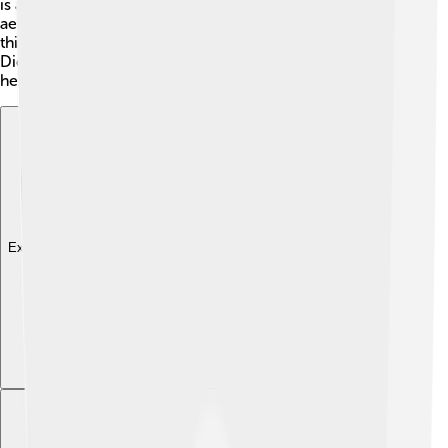
is about 30-35 centimeters, making them
aerodynamically built for flight! Their legs are long and
thin, allowing them to hop around on fields and grass.
Did you know their feathers are specially designed to
help them blend into their habitat? 🍃
Explore with ChatDino
Explore with ChatDino