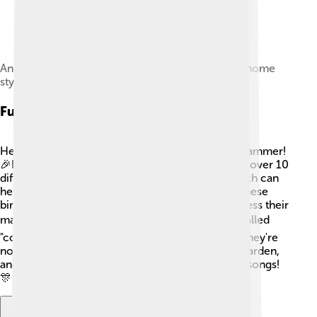
An audio speaker emitting sound waves, in the Gnome
style
Fun Facts
Here are some super fun facts about the yellowhammer!
🎉Did you know that the yellowhammer can sing over 10
different songs? They have very unique calls which can
help them communicate with each other! Also, these
birds are known to “dance” while singing to impress their
mates!🐦💃 Yellowhammers are also sometimes called
"corn bunting" which can be confusing because they're
not related! Watch for their bright color in your garden,
and if you're quiet, you might hear their cheerful songs!
🎊