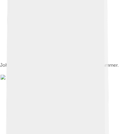
John Clare wrote two poems about the yellowhammer.