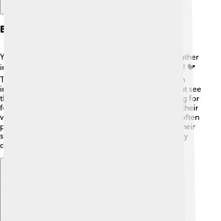
Behavior And Diet
Yellowhammers are very sociable birds that often gather
in groups, especially outside of the breeding season! 🐦
They eat seeds, insects, and berries, making them an
important part of the ecosystem. In spring, you might see
them hopping around fields and grasslands searching for
food. They have a distinctive flight pattern, flapping their
wings quickly and then gliding! When feeding, they often
perch on tall plants to look around while they eat. Their
songs can be heard from trees and bushes, especially
during mating season! 🌲