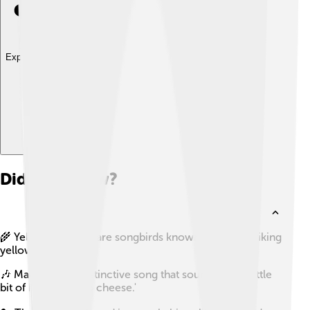
Explore with ChatDino
Did you know?
🌾 Yellowhammers are songbirds known for their striking
yellow plumage.
🎶 Males have a distinctive song that sounds like 'a little
bit of bread and no cheese.'