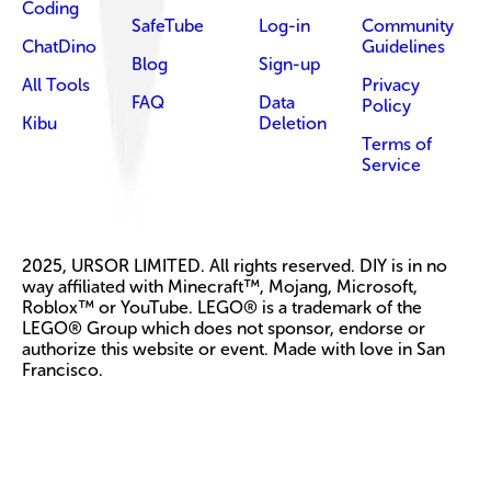
Coding
SafeTube
Log-in
Community
ChatDino
Guidelines
Blog
Sign-up
All Tools
Privacy
FAQ
Data
Policy
Kibu
Deletion
Terms of
Service
2025, URSOR LIMITED. All rights reserved. DIY is in no
way affiliated with Minecraft™, Mojang, Microsoft,
Roblox™ or YouTube. LEGO® is a trademark of the
LEGO® Group which does not sponsor, endorse or
authorize this website or event. Made with love in San
Francisco.