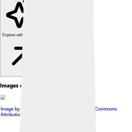
Explore with ChatDino
Images of Yellowhammer
Image by
Jimfbleak
, licensed under
Creative Commons
Attribution-Share Alike 3.0