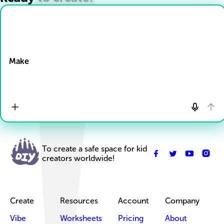
Drop Files here
Make
To create a safe space for kid
creators worldwide!
Create
Resources
Account
Company
Vibe
Worksheets
Pricing
About