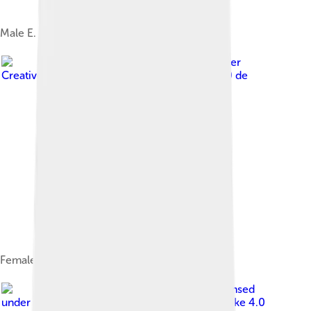
Male E. c. caliginosa
Image by
Jörg Hempel
, licensed under
Creative Commons Attribution-Share Alike 3.0 de
Female
Image by
Vcebollada
, licensed
under
Creative Commons Attribution-Share Alike 4.0