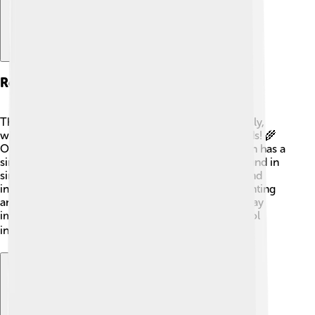
Related Species
The yellowhammer is part of the Emberizidae family,
which includes many other lovely seed-eating birds! 🌾
One of its close relatives is the reed bunting, which has a
similar size but different colors. They are often found in
similar habitats and share the same diet of seeds and
insects. Other related species include the corn bunting
and the chestnut-collared longspur. These birds play
important roles in ecosystems by helping to control
insect populations and spreading seeds! 🐦✨