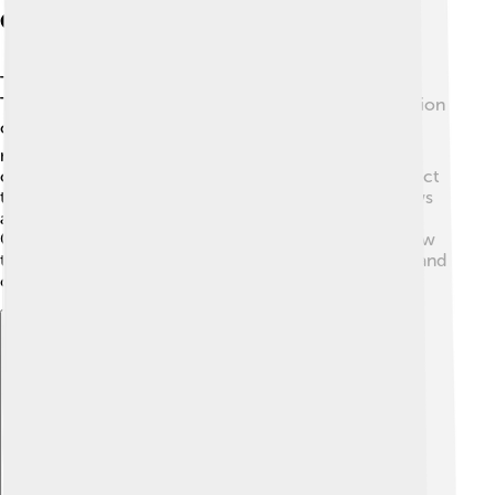
Conservation Status
The yellowhammer is currently listed as “Near
Threatened” by the International Union for Conservation
of Nature (IUCN). 🌍Their populations are decreasing
mainly due to habitat loss from farming practices and
changing land use. Efforts are underway to help protect
their environment, including planting more hedgerows
and providing special areas for them to nest and feed.
Conservationists are also educating farmers about how
to make their land more friendly for yellowhammers and
other wildlife! 🌱
Explore with ChatDino
Explore with ChatDino