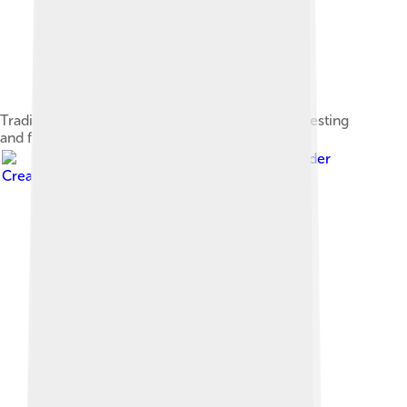
Traditional farmland provides good habitat for nesting
and feeding.
Image by
Didier Descouens
, licensed under
Creative Commons Attribution-Share Alike 4.0