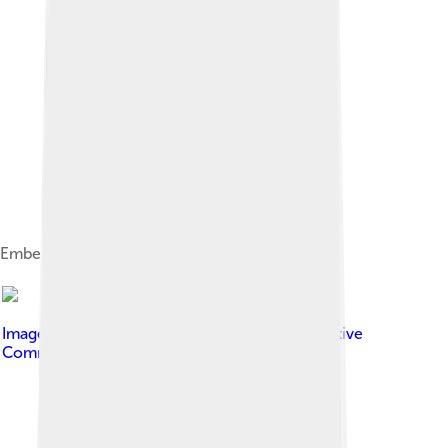
Emberiza citrinella
Image by
Espresso Addict
, licensed under
Creative
Commons Attribution-Share Alike 3.0