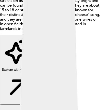
streaks on its back. Adult males are especially bright and
can be found in Europe and parts of Asia. They are about
15 to 18 centimeters long. These birds are known for
their distinctive “a little bit of bread and no cheese” song,
and they are often seen perched on telephone wires or
in open fields. In Britain, they are often spotted in
farmlands in spring and summer. 🌼
Explore with ChatDino
Explore with ChatDino