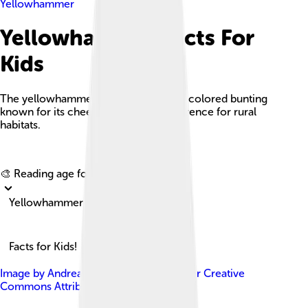
Yellowhammer
Yellowhammer Facts For
Kids
The yellowhammer is a small, brightly colored bunting
known for its cheerful song and preference for rural
habitats.
Explore with ChatDino
🎨 Reading age for
6-8
Yellowhammer
Facts for Kids!
Image by
Andreas Trepte
, licensed under
Creative
Commons Attribution-Share Alike 2.5