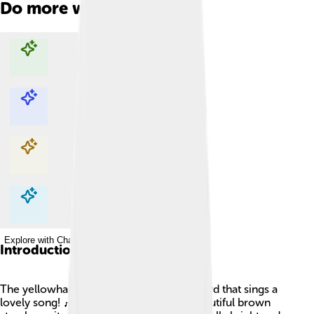
Do more with AI
Explore with ChatDino
Explore with ChatDino
Explore with ChatDino
Explore with ChatDino
Introduction
The yellowhammer is a bright, cheerful bird that sings a
lovely song! 🎶It is mostly yellow with beautiful brown