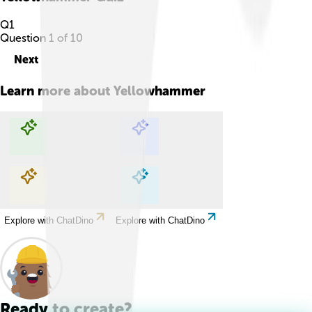
Q
1
Question
1
of
10
Next
Learn more about
Yellowhammer
Explore with ChatDino
Explore with ChatDino
Explore with ChatDino
Explore with ChatDino
Ready to create?