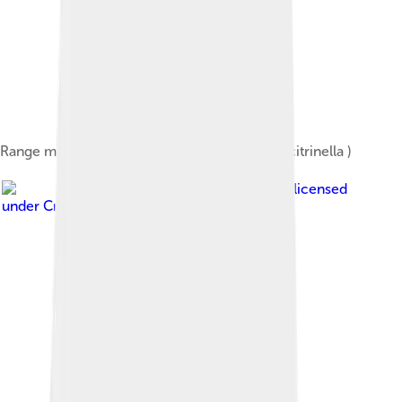
Range map of the Yellowhammer ( Emberiza citrinella )
Image by
Alan Vernon
, licensed
under
Creative Commons Attribution 2.0