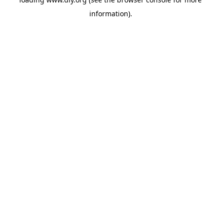
information).