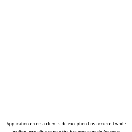
Application error: a
client
-side exception has occurred while
loading
www.diy.org
(see the
browser console
for more