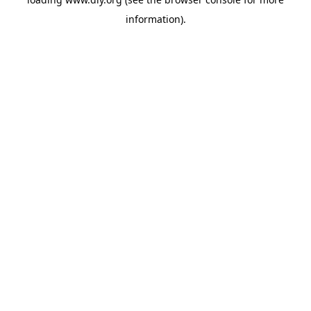
information).