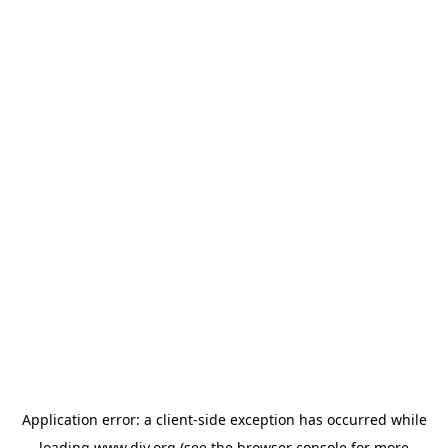
Application error: a
client
-side exception has occurred while
loading
www.diy.org
(see the
browser console
for more