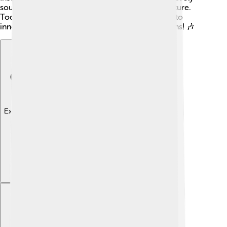
sounds that evoke the spirit of the Shoshone culture.
Today, Shoshone artists and musicians continue to
innovate while honoring their ancestors' traditions! 🎶
Explore with ChatDino
Explore with ChatDino