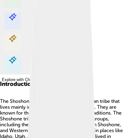
Explore with ChatDino
Explore with ChatDino
Explore with ChatDino
Explore with ChatDino
Introduction
The Shoshone people are a Native American tribe that
lives mainly in the western United States 🌄. They are
known for their rich culture, history, and traditions. The
Shoshone tribes are divided into different groups,
including the Northern Shoshone, Southern Shoshone,
and Western Shoshone, with communities in places like
Idaho, Utah, and Nevada. They traditionally lived in