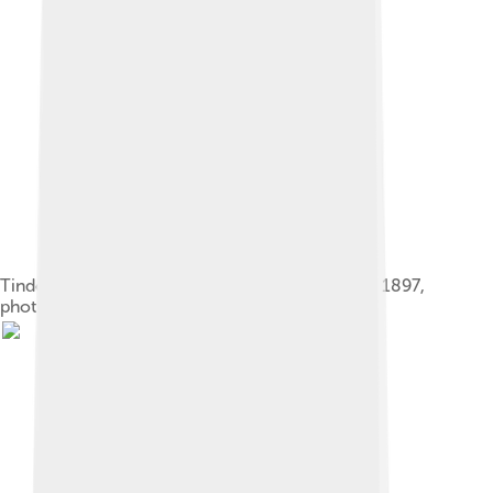
Tindoor, Lemhi Shoshone chief and his wife, ca. 1897,
photographed by Benedicte Wrensted