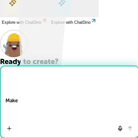
Explore with ChatDino
Explore with ChatDino
Explore with ChatDino
Explore with ChatDino
Ready to create?
Drop Files here
Make