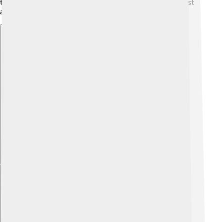
through stories, arts, and gatherings, keeping their past
alive for future generations. 🌟
Explore with ChatDino
Explore with ChatDino