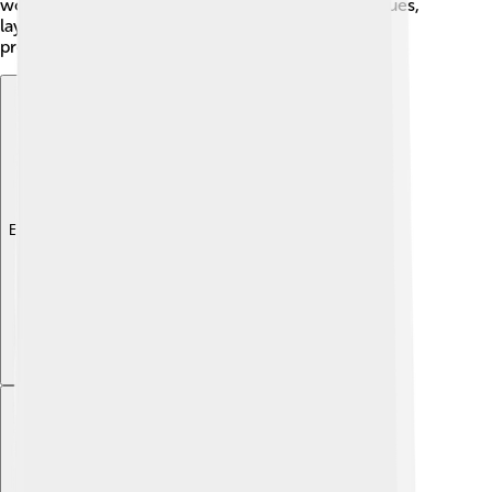
work together to address these contemporary issues,
laying the foundation for a brighter future while
preserving their ways of life and values. 🌈
Explore with ChatDino
Explore with ChatDino