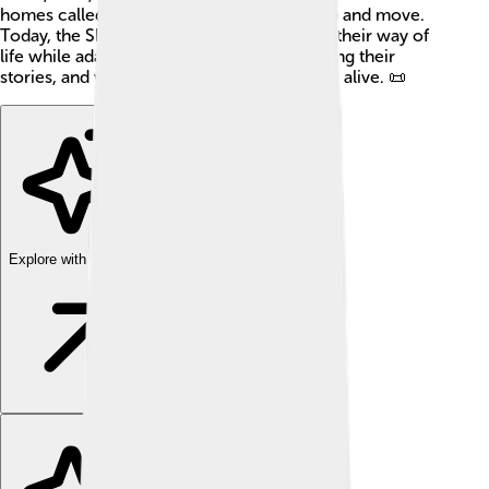
homes called tipis, which are easy to set up and move.
Today, the Shoshone continue to preserve their way of
life while adapting to modern society, sharing their
stories, and working to keep their traditions alive. 📜
Explore with ChatDino
Explore with ChatDino