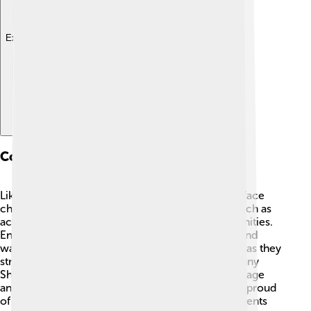
Explore with ChatDino
Contemporary Issues
Like many Native American tribes, the Shoshone face
challenges today 💔. They work to solve issues such as
access to education, healthcare, and job opportunities.
Environmental concerns, like land management and
water rights, are also important for the Shoshone as they
strive to protect their homelands. Additionally, many
Shoshone people focus on revitalizing their language
and culture, ensuring future generations grow up proud
of their identity. Organizations and tribal governments