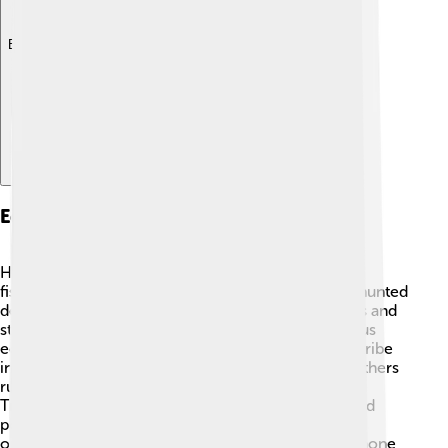
Explore with ChatDino
Economic Activities
Historically, the Shoshone tribe relied on hunting,
fishing, and gathering for their livelihood 🎣. They hunted
deer, bison, and rabbits and fished for trout in rivers and
streams. Nowadays, the Shoshone engage in various
economic activities. Some members work for the tribe
in administration, education, and social services. Others
run businesses such as casinos and market stores.
Traditional arts and crafts, like making beadwork and
pottery, also bring income. By combining modern
opportunities with their cultural heritage, the Shoshone