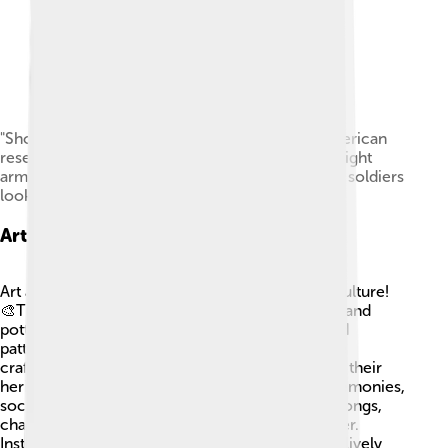
"Shoshone at Ft. Washakie, Wyoming Native American
reservation. Chief Washakie (at left) extends his right
arm." Some of the Shoshones are dancing as the soldiers
look on, 1892.
Art And Music
Art and music play essential roles in Shoshone culture!
🎨Traditional crafts include beadwork, weaving, and
pottery, which often feature colorful designs and
patterns. These artworks not only showcase fine
craftsmanship but also tell stories and symbolize their
heritage. Music is also vital; it is used during ceremonies,
social gatherings, and celebrations. Traditional songs,
chants, and dances bring the community together.
Instruments like drums, flutes, and rattles create lively