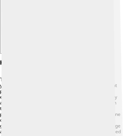
Explore with ChatDino
History And Origins
The Shoshone tribe's history goes back thousands of
years! They are believed to be descendants of ancient
people who lived in the western U.S. long before
explorers arrived. Notable figures in Shoshone history
are Sacagawea, a famous guide for Lewis and Clark in
the early 1800s, and Chief Washakie, who helped
protect his people's land in Wyoming 🌾. The Shoshone
originally lived off the land by hunting, fishing, and
gathering, which shaped their traditions and knowledge
about nature. Today, the Shoshone history is celebrated