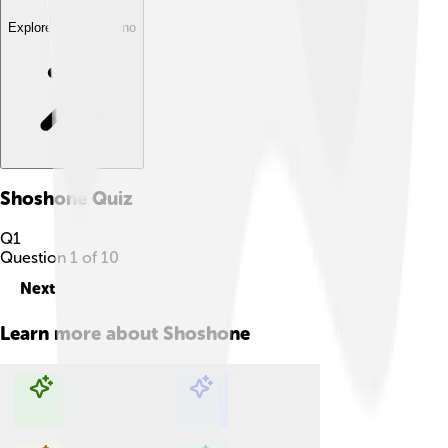
Explore with ChatDino
Shoshone
Quiz
Q
1
Question
1
of
10
Next
Learn more about
Shoshone