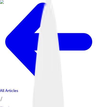
All Articles