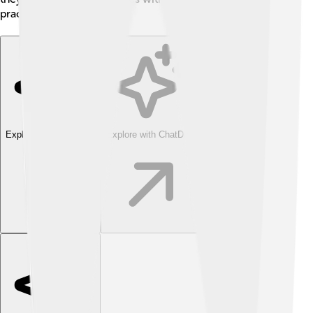
practices! 🗳️
Explore with ChatDino
Explore with ChatDino