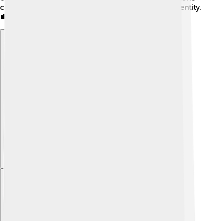
continue to thrive while maintaining their unique identity.
💼
Explore with ChatDino
Explore with ChatDino