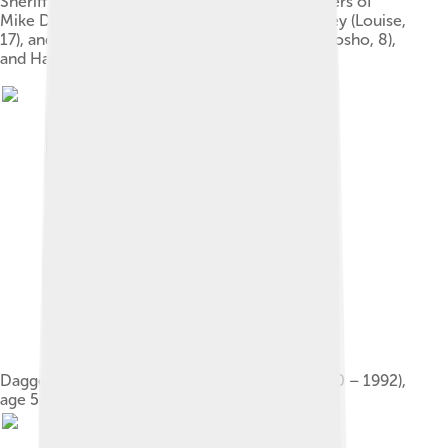
Sheriff Charles Ferrel with the surviving members of
Mike Daggett's family (Daggett's daughter Heney (Louise,
17), and two of his grandchildren, Cleveland (Mosho, 8),
and Hattie (Harriet Mosho, 4))
Daggett grandchild Mary Jo Estep (1909 or 1910 – 1992),
age 5 in 1916