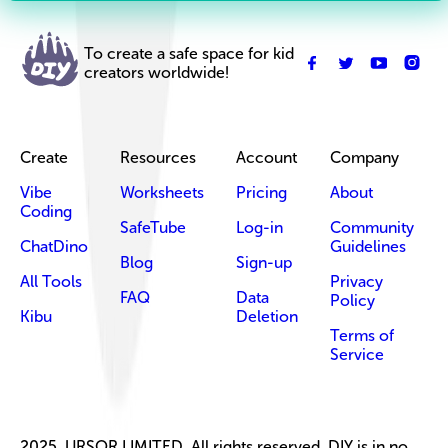
To create a safe space for kid
creators worldwide!
Create
Resources
Account
Company
Vibe
Worksheets
Pricing
About
Coding
SafeTube
Log-in
Community
ChatDino
Guidelines
Blog
Sign-up
All Tools
Privacy
FAQ
Data
Policy
Kibu
Deletion
Terms of
Service
2025, URSOR LIMITED. All rights reserved. DIY is in no