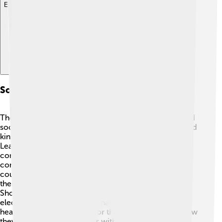
Explore with ChatDino
Social Structure And Governance
The Shoshone people have a strong community-based
social structure. Traditionally, families formed extended
kinship groups, often living and working together 🏡.
Leaders, such as chiefs or elders, helped guide the
community and made decisions based on the tribe's
consensus. Today, many Shoshone participate in tribal
councils for governance, allowing members to voice
their opinions and votes on important issues. The
Shoshone-Bannock Tribe, for example, has its own
elected government that manages education,
healthcare, and resources for the tribe. This shows how
they blend traditional values with modern democratic