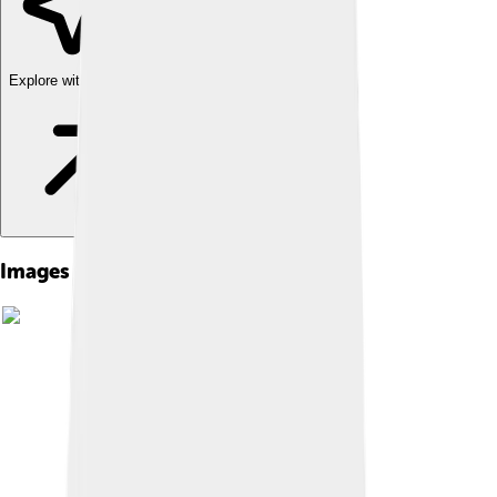
Explore with ChatDino
Images of Shoshone