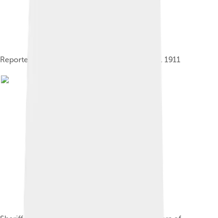
Reported picture of Mike Daggett February 26, 1911