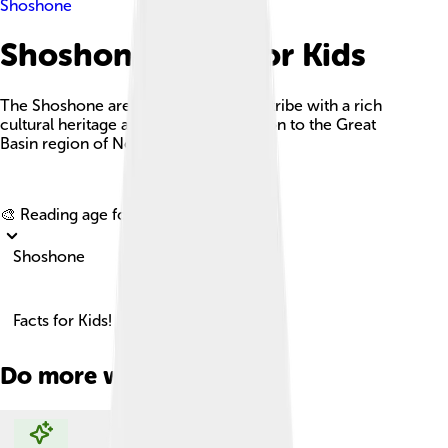
Shoshone
Shoshone Facts For Kids
The Shoshone are a Native American tribe with a rich
cultural heritage and a deep connection to the Great
Basin region of North America.
Explore with ChatDino
🎨 Reading age for
6-8
Shoshone
Facts for Kids!
Do more with AI