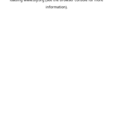
information).