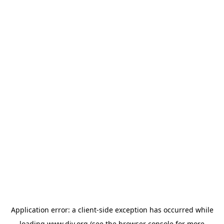
Application error: a
client
-side exception has occurred while
loading
www.diy.org
(see the
browser console
for more