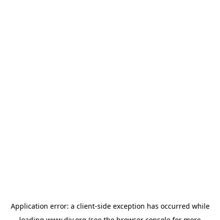
Application error: a
client
-side exception has occurred while
loading
www.diy.org
(see the
browser console
for more