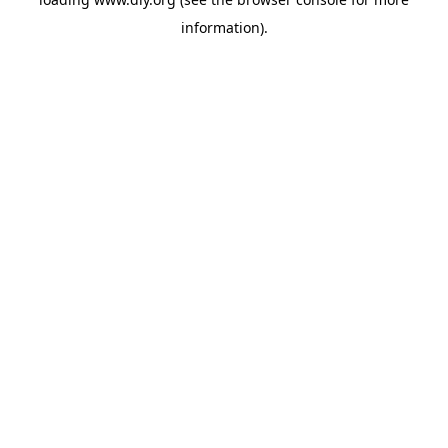
information).