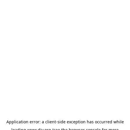
Application error: a
client
-side exception has occurred while
loading
www.diy.org
(see the
browser console
for more