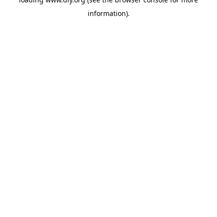
information).