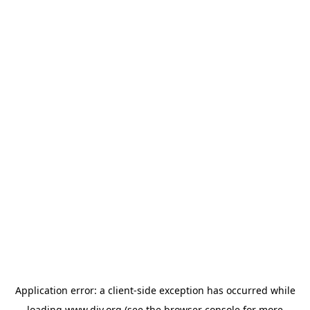
Application error: a
client
-side exception has occurred while
loading
www.diy.org
(see the
browser console
for more