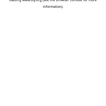
information).