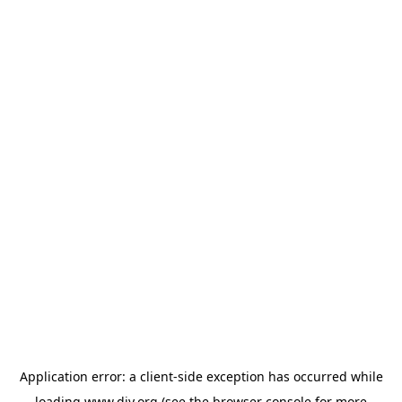
Application error: a
client
-side exception has occurred while
loading
www.diy.org
(see the
browser console
for more