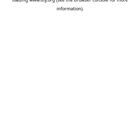
information).