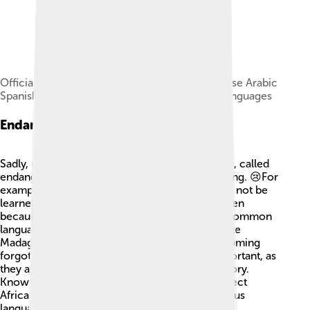
Official languages in Africa: Afrikaans Portuguese Arabic
Spanish English Swahili French other African languages
Endangered Languages
Sadly, not all languages in Africa are safe. Some, called
endangered languages, are at risk of disappearing. 😢For
example, languages spoken by small tribes may not be
learned by younger generations. This can happen
because children might prefer to speak more common
languages like English or Arabic. In countries like
Madagascar, there are languages at risk of becoming
forgotten! 💔Protecting these languages is important, as
they are part of a community's identity and history.
Knowing about them helps us cherish and respect
Africa’s rich heritage. Let’s protect these precious
languages and keep their stories alive!