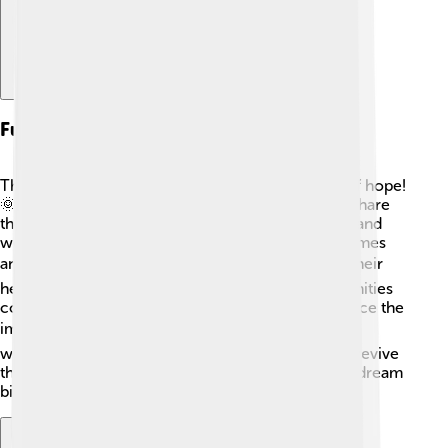
Future Of African Languages
The future of African languages is bright and full of hope!
🌞With technology and social media, people can share
their languages and cultures with the world! Apps and
websites allow kids to learn languages with fun games
and stories. 🎮Many young Africans are proud of their
heritage and embrace their languages! As communities
come together to support each other, they reinforce the
importance of local languages. 🌍With everyone
working together, we can protect, celebrate, and revive
these beautiful languages for years to come. Let's dream
big for the future of Africa’s languages! 🌈