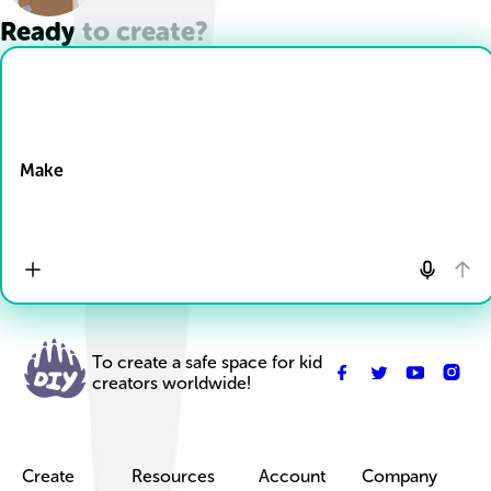
Ready to create?
Drop Files here
Make
To create a safe space for kid
creators worldwide!
Create
Resources
Account
Company