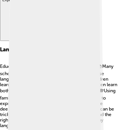
Language And Education
Education in Africa is influenced by languages. 📚Many
schools teach in local languages, while others use
languages like English or French. This helps children
learn better! For example, children in Uganda often learn
both English and their local language, Luganda. 🎓Using
familiar languages in classrooms allows students to
express themselves and understand lessons more
deeply. However, learning in a foreign language can be
tricky. Teachers and parents work together to find the
right balance so children can succeed! That’s why
languages are very important in school!