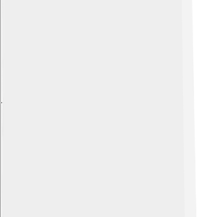
Explore with ChatDino
Explore with ChatDino
Explore with ChatDino