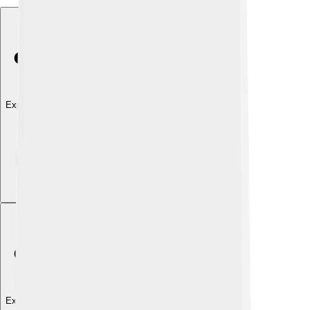
Explore with ChatDino
Explore with ChatDino
Explore with ChatDino