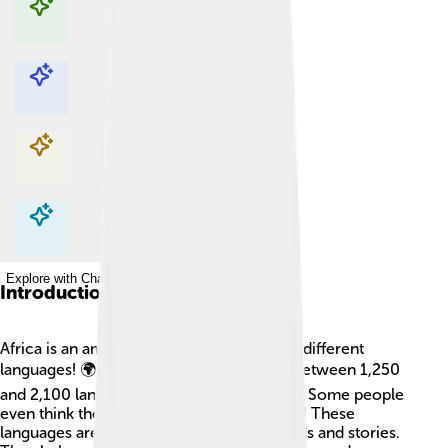
Explore with ChatDino
Explore with ChatDino
Explore with ChatDino
Explore with ChatDino
Introduction
Africa is an amazing continent with lots of different
languages! 🌍It's estimated that there are between 1,250
and 2,100 languages spoken across Africa. Some people
even think there are over 3,000 languages! These
languages are like a treasure chest of words and stories.