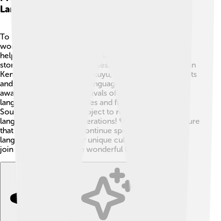
Languages
To keep African languages alive, many people are
working hard! 💪Organizations and communities are
helping preserve indigenous languages through
storytelling, songs, and classes. For example, schools in
Kenya sometimes teach Kikuyu, a local language. Artists
and musicians use these languages in songs, creating
awareness! 🎶Cultural festivals often celebrate local
languages, bringing families and friends together. In
South Africa, there's a project to record endangered
languages for future generations! 💖These efforts ensure
that young people will continue speaking their
languages, keeping their unique cultures strong! Let’s
join hands to save these wonderful languages! 🌼