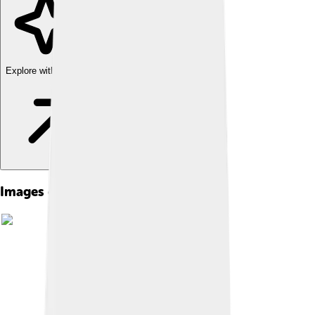
Explore with ChatDino
Images of Languages Of Africa