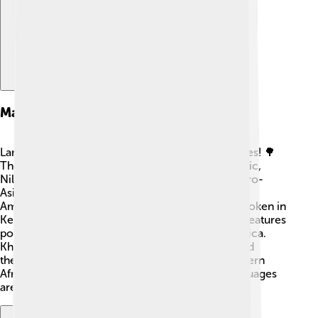
Major Language Families
Languages in Africa can be divided into big families! 🌳
There are four main language families: Afro-Asiatic,
Nilo-Saharan, Niger-Congo, and Khoisan. The Afro-
Asiatic family includes languages like Arabic and
Amharic. Nilo-Saharan has languages like Luo, spoken in
Kenya and Tanzania. 😲The Niger-Congo family features
popular languages like Swahili, spoken in East Africa.
Khoisan languages are famous for their clicks, and
they’re mainly spoken by the San people in southern
Africa. Each family helps us understand how languages
are related, just like cousins in a big family! 👨‍👩‍👧