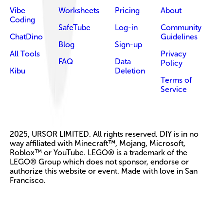
Vibe
Worksheets
Pricing
About
Coding
SafeTube
Log-in
Community
ChatDino
Guidelines
Blog
Sign-up
All Tools
Privacy
FAQ
Data
Policy
Kibu
Deletion
Terms of
Service
2025, URSOR LIMITED. All rights reserved. DIY is in no
way affiliated with Minecraft™, Mojang, Microsoft,
Roblox™ or YouTube. LEGO® is a trademark of the
LEGO® Group which does not sponsor, endorse or
authorize this website or event. Made with love in San
Francisco.