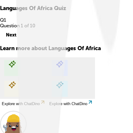
Languages Of Africa
Quiz
Q
1
Question
1
of
10
Next
Learn more about
Languages Of Africa
Explore with ChatDino
Explore with ChatDino
Explore with ChatDino
Explore with ChatDino