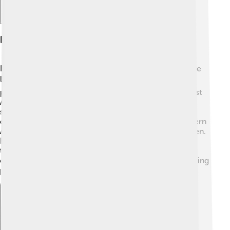
Regional Language Distribution
Languages in Africa aren't just scattered; they are more
like neighbors! 🏠In the northern regions, Arabic is
popular due to trade and history. Moving south to West
Africa, you can find languages like Hausa and Yoruba
speaking to the vibrant cultures. In East Africa, Swahili
connects people from Kenya to Tanzania! 😃In Southern
Africa, languages like Xhosa and Zulu are widely spoken.
Each region has its favorites, and communities share
their languages like friends sharing snacks. 🍪This
connection shows how important language is in bringing
people together!