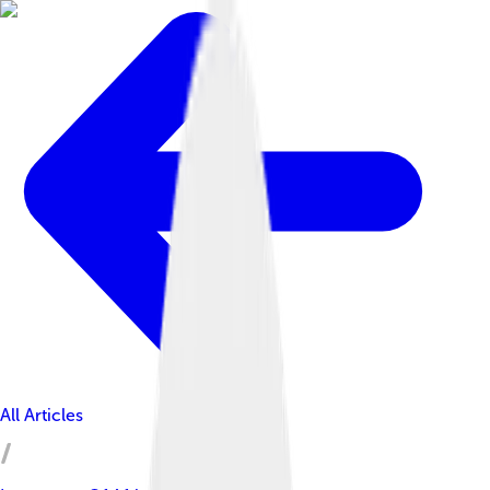
All Articles