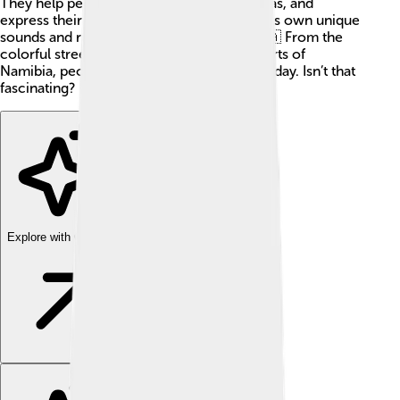
They help people communicate, share ideas, and
express their cultures. Each language has its own unique
sounds and rules, making them special! 🇿🇦 From the
colorful streets of Kenya to the sandy deserts of
Namibia, people use their languages every day. Isn’t that
fascinating?
Explore with ChatDino
Explore with ChatDino