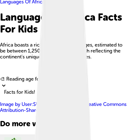
Languages Of Africa
Languages Of Africa Facts
For Kids
Africa boasts a rich diversity of languages, estimated to
be between 1,250 and over 3,000, each reflecting the
continent's unique cultures and histories.
Explore with ChatDino
🎨 Reading age for
6-8
Facts for Kids!
Image by
User:SUM1
, licensed under
Creative Commons
Attribution-Share Alike 4.0
Do more with AI