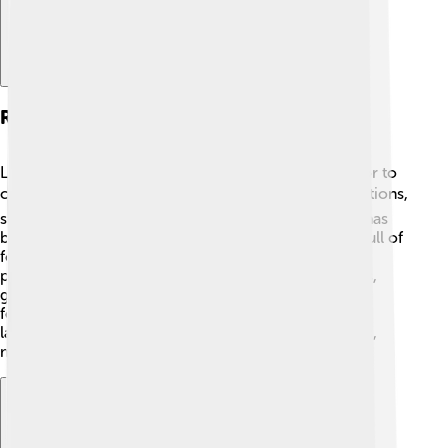
Role Of Languages In Culture
Languages are like magical keys that unlock the door to
culture! 🗝️ In Africa, languages carry important traditions,
songs, and stories. For example, the Zulu language has
beautiful praise poetry, and the Yoruba language is full of
folk tales. 🎶Every language has words that connect
people to their ancestors and history. In ceremonies,
greetings, and even dances, language helps express
feelings and beliefs. It’s amazing how the sound of a
language can stir emotions and strengthen identities,
making cultures shine bright like stars in the sky! 🌟