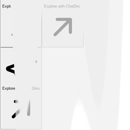
Explore with ChatDino
Explore with ChatDino
Explore with ChatDino