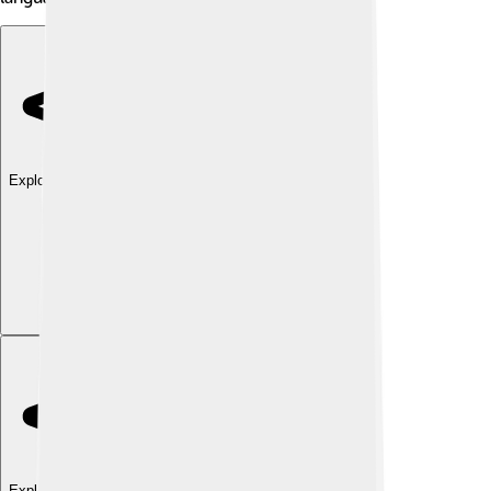
Explore with ChatDino
Explore with ChatDino
Explore with ChatDino