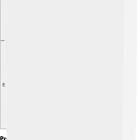
Explore with ChatDino
Preservation Efforts For Indigenous