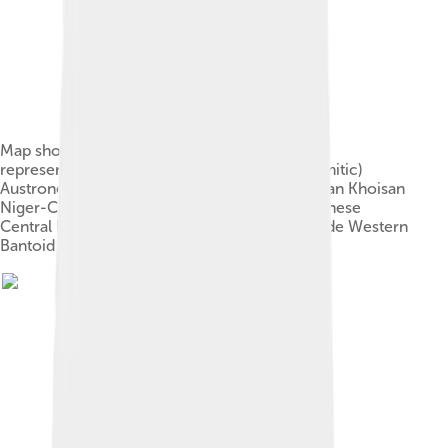
Map showing the traditional language families
represented in Africa: Afroasiatic (Semitic-Hamitic)
Austronesian (Malay-Polynesian) Indo-European Khoisan
Niger-Congo: Bantu Central and Eastern Sudanese
Central Bantoid Eastern Bantoid Guinean Mande Western
Bantoid Nilo-Saharan: Kanuri Nilotic Songhai