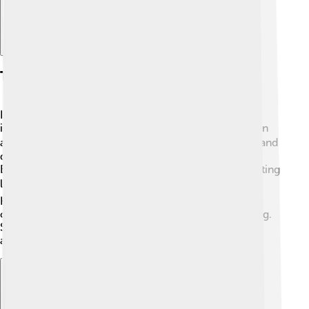
Tourism On Islands
Islands are popular vacation spots! 🌞People travel to
islands for their beautiful beaches, clear water, and fun
activities like snorkeling and surfing! 🥥🏄‍♀️ Popular island
destinations include Hawaii, Bora Bora, and the
Bahamas. Tourists love exploring unique cultures, tasting
local food, and enjoying breathtaking scenery! 🏝️
However, it's important for visitors to respect local
cultures, wildlife, and natural resources while traveling.
Sustainable tourism helps keep islands beautiful and
allows people to enjoy them for years to come! 🌄