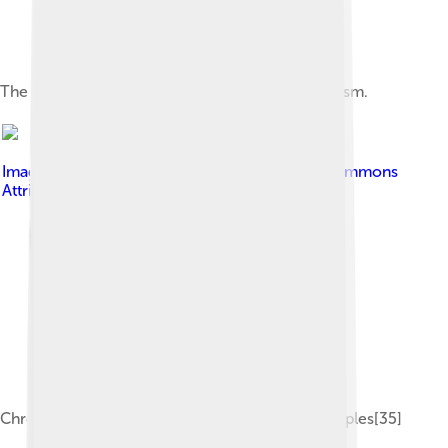
The extinct Dodo is an example of island gigantism.
Image by
Pavljenko
, licensed under
Creative Commons
Attribution-Share Alike 4.0
Chronological dispersal of the Austronesian peoples[35]