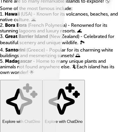
There are so many remarkable islands to explore! 🌎
Some of the most famous include:
1.
Hawaii
(USA) - Known for its volcanoes, beaches, and
native culture. 🌋
2.
Bora Bora
(French Polynesia) - Renowned for its
stunning lagoons and luxury resorts. 🌊
3.
Great Barrier Island
(New Zealand) - Celebrated for
beautiful scenery and unique wildlife. 🏞️
4.
Santorini
(Greece) - Popular for its charming white
buildings and mesmerizing sunsets! 🌅
5.
Madagascar
- Home to many unique plants and
animals not found anywhere else. 🦎Each island has its
own wonder! 🌟
Explore with ChatDino
Explore with ChatDino