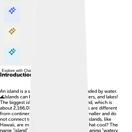
Explore with ChatDino
Explore with ChatDino
Explore with ChatDino
Explore with ChatDino
Introduction
An island is a special piece of land surrounded by water.
🌊Islands can be found in oceans, seas, rivers, and lakes!
The biggest island in the world is Greenland, which is
about 2,166,086 square kilometers. Islands are different
from continents because they are much smaller and do
not connect to larger land masses. Some islands, like
Hawaii, are made from volcanoes. 🌋Isn’t that cool? The
name "island" comes from Old English, meaning "watery