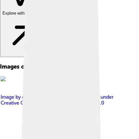
Explore with ChatDino
Images of Island
Image by
cmglee, Justin Kunimune
, licensed under
Creative Commons Attribution-Share Alike 4.0