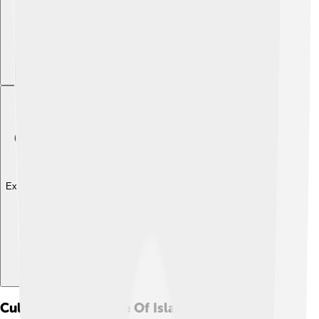
Explore with ChatDino
Cultural Significance Of Islands