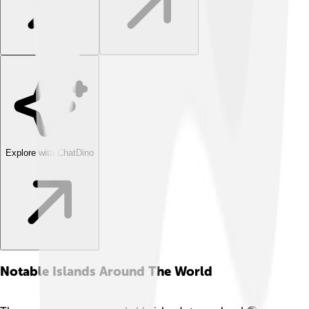
Explore with ChatDino
Notable Islands Around The World