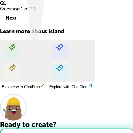
Q
1
Question
1
of
10
Next
Learn more about
Island
Explore with ChatDino
Explore with ChatDino
Explore with ChatDino
Explore with ChatDino
Ready to create?