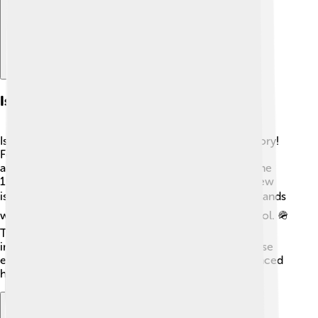
Islands In History
Islands have played important roles throughout history!
For example, the island of Crete was home to the
ancient Minoans, one of the first civilizations. 🏺In the
1000s, Vikings traveled from Norway to discover new
islands like Iceland. 🏔️ During World War II, many islands
were battlegrounds where soldiers fought for control. 🪖
The Island of Cyprus has been divided for decades,
impacting its people and history. Learning about these
events helps us understand how islands have influenced
human stories over time! 📜