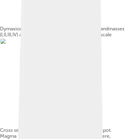
Dymaxion map (Fuller map) with continental landmasses
(I,II,III,IV) and largest islands (1–30) roughly to scale
Cross section through Earth at the Hawaii hotspot.
Magma from the mantle rises into the lithosphere,