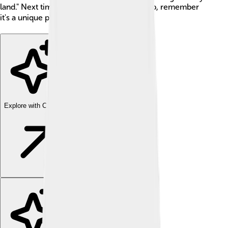
land." Next time you see an island on a map, remember
it's a unique place full of wonder! 🗺️
Explore with ChatDino
Explore with ChatDino