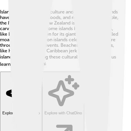
Islands are often rich in culture and history! Many islands
have unique traditions, foods, and music. 🎶For example,
the Maori culture of New Zealand is famous for their
carving and dance. 🥝Some islands have ancient ruins,
like Easter Island, known for its giant stone statues called
moai. 🗿Communities on islands celebrate their culture
through festivals and events. Beaches and local dishes,
like Hawaiian poke or Caribbean jerk chicken, reflect
island life. 🍽️ Exploring these cultural treasures helps us
learn from the past! 🌟
Explore with ChatDino
Explore with ChatDino