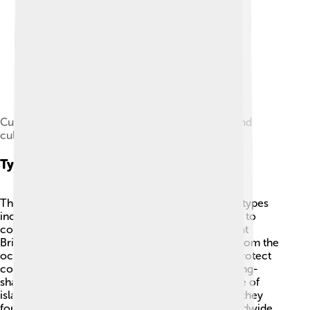
Cultivated taro plants, a staple food for many island
cultures.
Types Of Islands
There are many types of islands! Some common types
include continental islands, which are connected to
continents but are surrounded by water, like Great
Britain. Another type is oceanic islands that rise from the
ocean floor, like the Maldives. 🌴Barrier islands protect
coastlines from waves and storms. 🌊Atolls are ring-
shaped islands formed by coral reefs. 🐠Each type of
island has its own unique features based on how they
formed. Did you know that palm trees grow worldwide