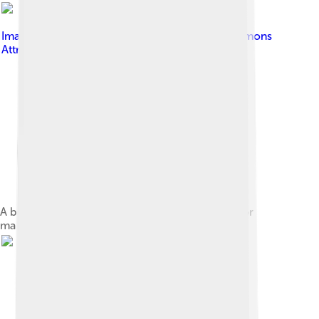
Image by
MKwek
, licensed under
Creative Commons
Attribution-Share Alike 3.0
A breadfruit tree in Malaysia, used in Polynesia for
making an edible breadfruit paste.