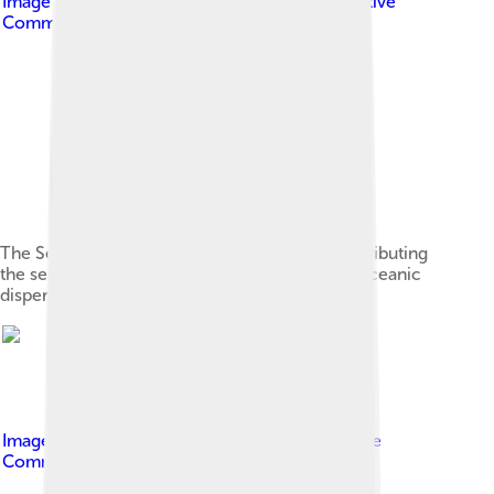
Image by
Hubris.nemesis
, licensed under
Creative
Commons Attribution-Share Alike 3.0
The Seychelles fruit bat has a major role in distributing
the seeds of trees between islands, a form of oceanic
dispersal.[24]
Image by
Jackie malvin
, licensed under
Creative
Commons Attribution-Share Alike 4.0