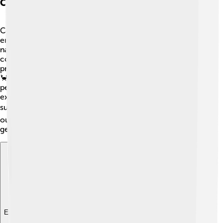
Conservation Efforts For Islands
Conservation is crucial for protecting island
environments! 🌿Organizations work hard to preserve
natural habitats and wildlife found on islands. Many
countries have national parks or marine reserves to
protect special areas from pollution and overfishing. 🌊
🦀 Community awareness campaigns help educate
people about the importance of stewardship. For
example, schools often promote recycling and
sustainable practices. 🌍Together, we can help protect
our islands and ensure beautiful ecosystems thrive for
generations to come! 🌺
Explore with ChatDino
Explore with ChatDino