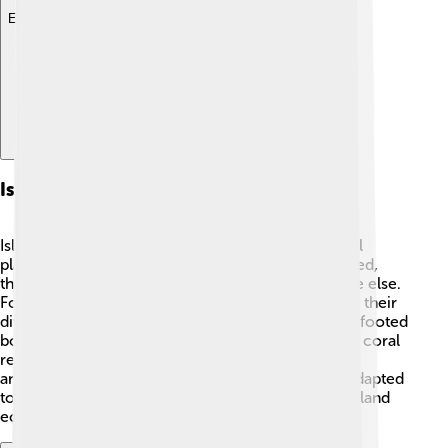
Explore with ChatDino
Island Ecosystems
Island ecosystems are unique and full of wonderful
plants and animals! 🌺🦜 Because islands are isolated,
they can have species that are not found anywhere else.
For example, the Galápagos Islands are famous for their
diverse wildlife, including giant tortoises and blue-footed
boobies! 🐢🦩 The environment, like rainforests or coral
reefs, can help determine what types of plants and
animals live there. 🌳Many island creatures have adapted
to their surroundings in special ways. Protecting island
ecosystems is very important for conservation! 🌿