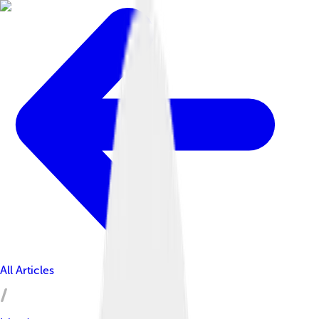
All Articles