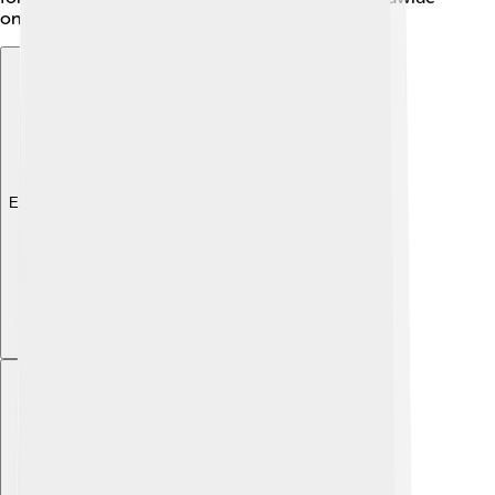
on different islands? They sure add character! 🌴
Explore with ChatDino
Explore with ChatDino