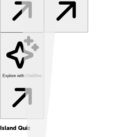
Explore with ChatDino
Island
Quiz