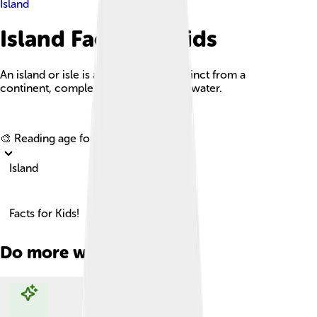
Island
Island Facts For Kids
An island or isle is a piece of land, distinct from a
continent, completely surrounded by water.
Explore with ChatDino
🎨 Reading age for
6-8
Island
Facts for Kids!
Do more with AI