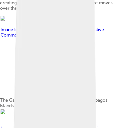
creating a chain of volcanoes as the lithosphere moves
over the hotspot.
Image by
Charles J. Sharp
, licensed under
Creative
Commons Attribution-Share Alike 3.0
The Galapagos penguin is endemic to the Galápagos
Islands.