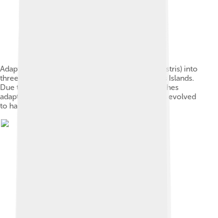
Adaptive radiation of finch A (Geospiza magnirostris) into
three other species of finches on the Galapagos Islands.
Due to the absence of other birds, Darwin's finches
adapted to new niches. Their seed-eating beaks evolved
to handle foods such as nuts, fruits, and insects.