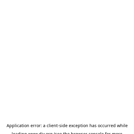
Application error: a
client
-side exception has occurred while
loading
www.diy.org
(see the
browser console
for more