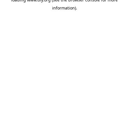
information).