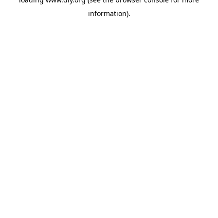
information).