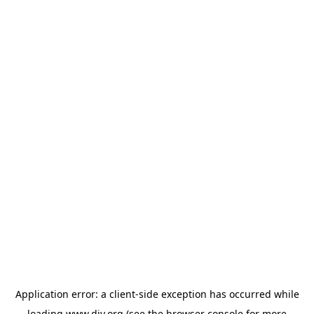
Application error: a
client
-side exception has occurred while
loading
www.diy.org
(see the
browser console
for more