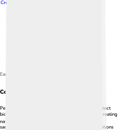
Creative Commons Attribution-Share Alike 3.0
Eagle Creek, Oregon hiking
Conservation Efforts
People around the world are working hard to protect
biodiversity! 🌍Conservation efforts can include creating
national parks 🌳, marine reserves, and wildlife
sanctuaries to save habitats and species. Organizations