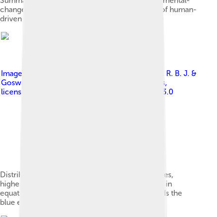
Summary of major biodiversity-related environmental-
change categories expressed as a percentage of human-
driven change (in red) relative to baseline (blue)
Image by
Mannion, P. D., Upchurch, P., Benson, R. B. J. &
Goswami, A., based on work by Clinton Jenkins
,
licensed under
Creative Commons Attribution 3.0
Distribution of living terrestrial vertebrate species,
highest concentration of diversity shown in red in
equatorial regions, declining polewards (towards the
blue end of the spectrum)