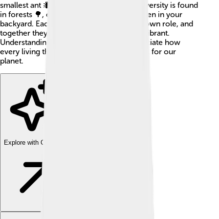
smallest ant 🐜, every part is crucial! Biodiversity is found
in forests 🌳, oceans 🌊, deserts 🌵, and even in your
backyard. Each type of living thing has its own role, and
together they keep the Earth healthy and vibrant.
Understanding biodiversity helps us appreciate how
every living thing, big or small, is important for our
planet.
Explore with ChatDino
Explore with ChatDino