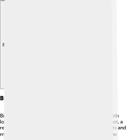
Explore with ChatDino
Biodiversity Hotspots
Biodiversity hotspots are special places on Earth with
lots of unique species! 🌼To be considered a hotspot, a
region must have at least 1,500 unique plant species and
must be under threat from human activities. 🌍Some