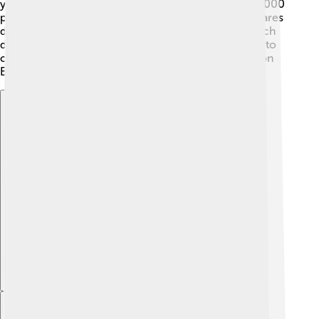
you know that the Amazon Rainforest has about 40,000
plant species 🌴?! Finally, ecosystem diversity compares
different habitats. For example, a coral reef 🐠 is much
different than a desert 🌵. Each type works together to
create a balanced environment for all living beings on
Earth!
Explore with ChatDino
Explore with ChatDino