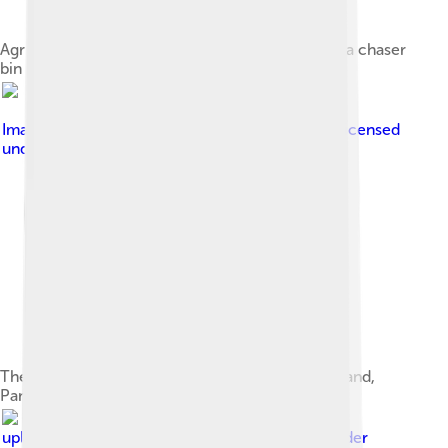
Agriculture production, pictured is a tractor and a chaser
bin
Image by
Photos courtesy of Christian Ziegler.
, licensed
under
Creative Commons Attribution 2.5
The diverse forest canopy on Barro Colorado Island,
Panama, yielded this display of different fruit
Image by
Original
uploader was Kkmd at en.wikipedia
, licensed under