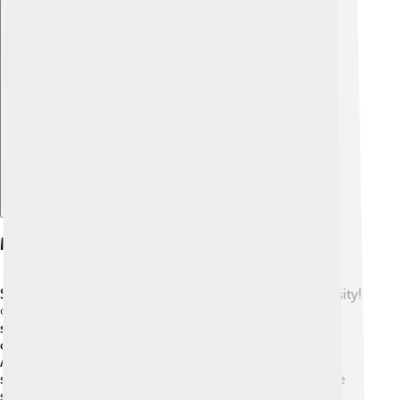
Explore with ChatDino
Measuring Biodiversity
Scientists use different methods to measure biodiversity!
🌱One way is by counting species in an area, called a
species inventory. They might explore rainforests,
oceans, or fields with tools like nets and cameras! 🦜
Another way is looking at genetic diversity. They can
study DNA to see how many types of genes are in one
species. Researchers also evaluate ecosystems by