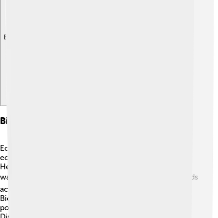
Explore with ChatDino
Biodiversity And Ecosystem Services
Ecosystem services are the benefits we get from
ecosystems, and they are linked to biodiversity 🌿!
Healthy ecosystems can provide us with clean air and
water. Forests filter the air we breathe 🌬️, while wetlands
act like sponges that protect us from floods 🌊.
Biodiversity creates a balance; for example, bees 🐝
pollinate flowers, helping fruits and vegetables grow.
Diverse ecosystems also help control pests, reduce