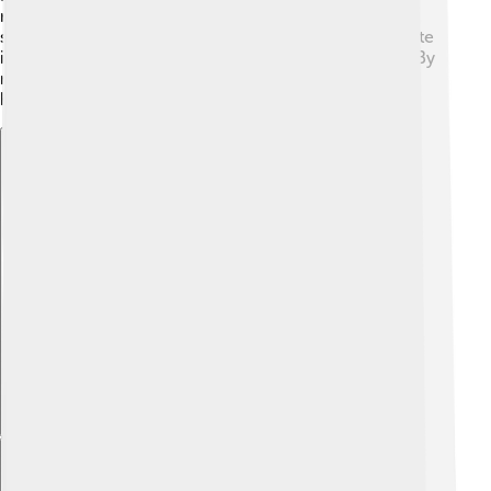
measuring what kind of habitats exist and how many
species live there. Technological tools, such as satellite
images, help track changes in biodiversity over time. By
measuring biodiversity, we can understand what's
happening to Earth's living creatures!
Explore with ChatDino
Explore with ChatDino