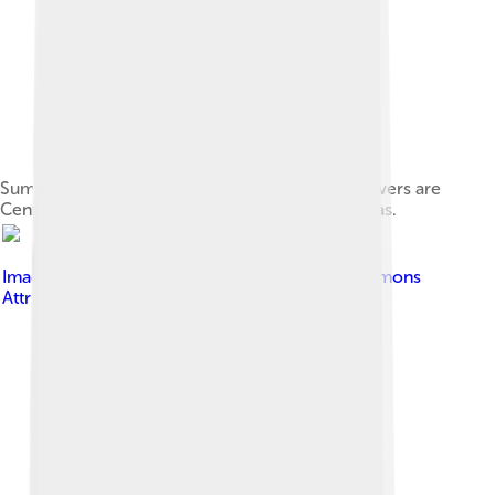
Summer field in Belgium (Hamois). The blue flowers are
Centaurea cyanus and the red are Papaver rhoeas.
Image by
Hinrich
, licensed under
Creative Commons
Attribution-Share Alike 2.0 de