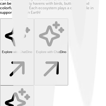
can be biodiversity havens with birds, butterflies, and
colorful flowers. Each ecosystem plays a critical role in
supporting life on Earth!
Explore with ChatDino
Explore with ChatDino