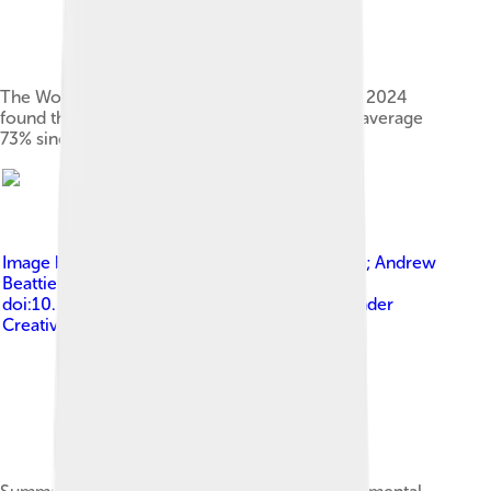
The World Wildlife Fund's Living Planet Report 2024
found that wildlife populations declined by an average
73% since 1970.[29][30][31]
Image by
Corey J. A. Bradshaw; Paul R. Ehrlich; Andrew
Beattie; et al. (13 January 2021).
doi:10.3389/FCOSC.2020.615419
, licensed under
Creative Commons Attribution 4.0