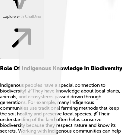
Explore with ChatDino
Role Of Indigenous Knowledge In Biodiversity
Indigenous peoples have a special connection to
biodiversity! 🌿They have knowledge about local plants,
animals, and ecosystems passed down through
generations. For example, many Indigenous
communities use traditional farming methods that keep
the soil healthy and preserve local species. 🌾Their
understanding of the land often helps conserve
biodiversity because they respect nature and know its
secrets. Working with Indigenous communities can help