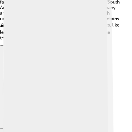
famous hotspots include the Amazon Rainforest in South
America, home to colorful birds like toucans and many
animals 🦋. The Himalayas are another hotspot, with
unique plants and animals adapted to the high mountains
🏔️. Madagascar is also famous for its unique species, like
lemurs 🐒! Protecting these hotspots is vital because
they are treasures of our planet and need care!
Explore with ChatDino
Explore with ChatDino