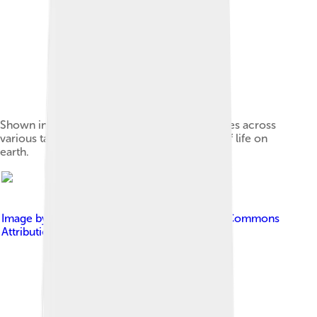
Shown in a museum, various models of species across
various taxa and orders visualize the variety of life on
earth.
Image by
RCraig09
, licensed under
Creative Commons
Attribution-Share Alike 4.0