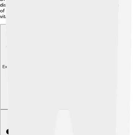
disease, and maintain soil health 🌱. When we take care
of biodiversity, we support ecosystem services that are
vital for our survival and for a sustainable future.
Explore with ChatDino
Explore with ChatDino