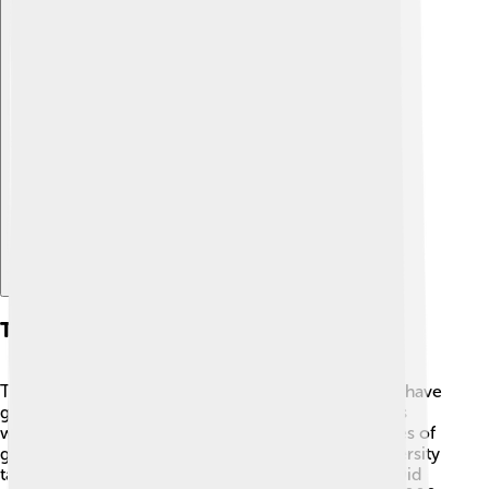
Explore with ChatDino
Types Of Biodiversity
There are three main types of biodiversity! First, we have
genetic diversity, which refers to the different genes
within a species. For example, there are many shades of
green in the leaves of trees 🌳. Second, species diversity
talks about the variety of species in an ecosystem. Did