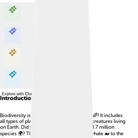
Explore with ChatDino
Explore with ChatDino
Explore with ChatDino
Explore with ChatDino
Introduction
Biodiversity is like a colorful puzzle of life 🌈! It includes
all types of plants, animals, fungi, and tiny creatures living
on Earth. Did you know there are around 8.7 million
species 🌍? This means from the biggest whale 🐋 to the