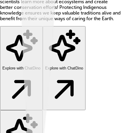
scientists learn more about ecosystems and create
better conservation efforts! Protecting Indigenous
knowledge ensures we keep valuable traditions alive and
benefit from their unique ways of caring for the Earth.
Explore with ChatDino
Explore with ChatDino