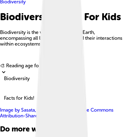
Biodiversity
Biodiversity Facts For Kids
Biodiversity is the variability of life on Earth,
encompassing all living organisms and their interactions
within ecosystems.
Explore with ChatDino
🎨 Reading age for
6-8
Biodiversity
Facts for Kids!
Image by
Sasata
, licensed under
Creative Commons
Attribution-Share Alike 3.0
Do more with AI