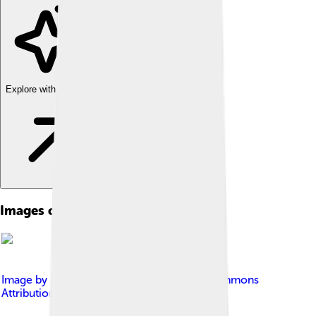
Explore with ChatDino
Images of Biodiversity
Image by
Dano
, licensed under
Creative Commons
Attribution 2.0