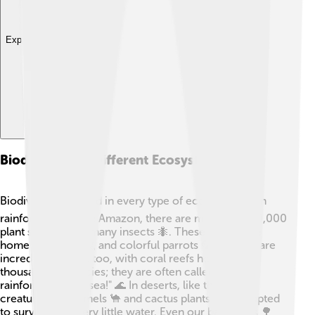
Explore with ChatDino
Biodiversity In Different Ecosystems
Biodiversity is found in every type of ecosystem! 🌍In
rainforests, like the Amazon, there are more than 40,000
plant species and many insects 🐜. These forests are
home to jaguars 🐆 and colorful parrots 🦜. Oceans are
incredibly diverse too, with coral reefs housing
thousands of species; they are often called "the
rainforests of the sea!" 🌊 In deserts, like the Sahara,
creatures like camels 🐪 and cactus plants have adapted
to survive with very little water. Even our backyards 🌳