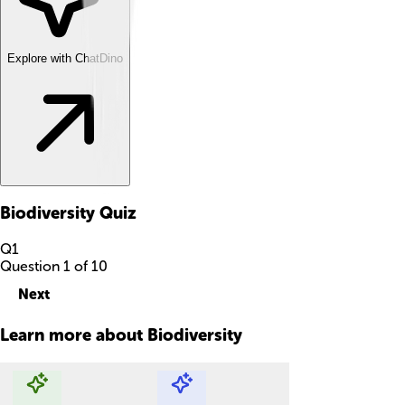
Explore with ChatDino
Biodiversity
Quiz
Q
1
Question
1
of
10
Next
Learn more about
Biodiversity