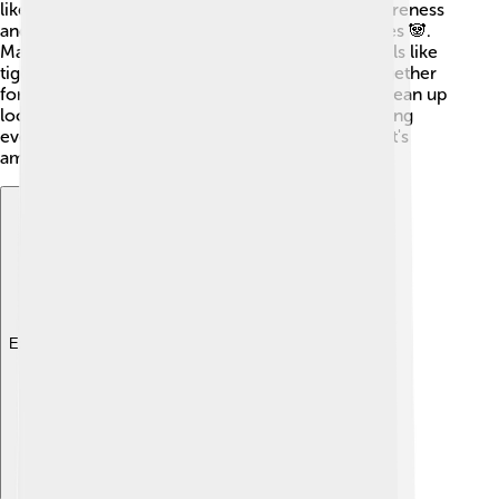
like the World Wildlife Fund (WWF) help raise awareness
and fund projects to conserve endangered species 🐼.
Many countries also have laws that protect animals like
tigers 🐅 and birds 🦜. Communities often join together
for eco-clubs, where they can plant trees 🌱 or clean up
local parks. Education also plays a big role, teaching
everyone the importance of protecting our planet's
amazing biodiversity for future generations!
Explore with ChatDino
Explore with ChatDino