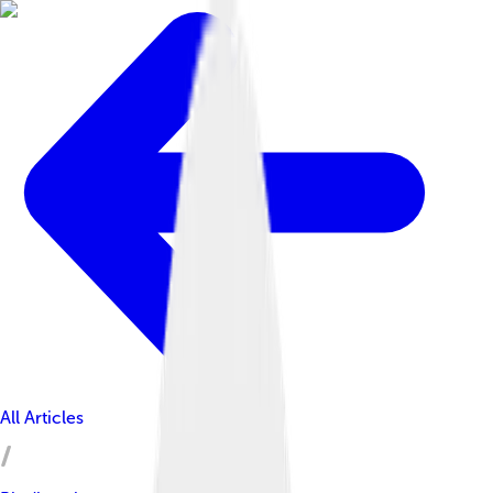
All Articles