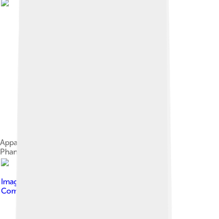
Apparent marine fossil diversity during the
Phanerozoic[104]
Image by
Luc Viatour
, licensed under
Creative
Commons Attribution-Share Alike 3.0