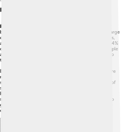
Parks And Green Zones
Parks
and green patches in Bangkok feel surprising
because the city grew from a river town into a very large
city. Inside the city, you can still find small farms, parks,
and tiny forests — though forest covers only about 0.4%
of the area. These green places give animals and people
a spot to rest and play, and some neighborhoods keep
trees and gardens between buildings.
Because Bangkok grew outward and upward, there are
many tall buildings and neighborhoods of houses that
spread into nearby provinces. The city has hundreds of
skyscrapers, and shopping areas like Siam and
Ratchaprasong act like busy centers. Parts of the city,
such as Thonburi, are quieter with fewer high rises, so
green and built areas mix in different ways around the
city.