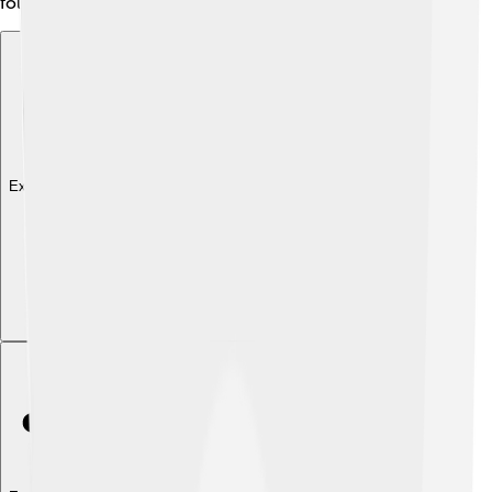
follow local customs.
Explore with ChatDino
Explore with ChatDino