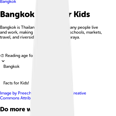
Bangkok
Bangkok Facts For Kids
Bangkok is Thailand’s capital where many people live
and work, making it a busy center for schools, markets,
travel, and riverside life along Chao Phraya.
Explore with ChatDino
🎨 Reading age for
6-8
Bangkok
Facts for Kids!
Image by
Preecha.MJ
, licensed under
Creative
Commons Attribution-Share Alike 4.0
Do more with AI