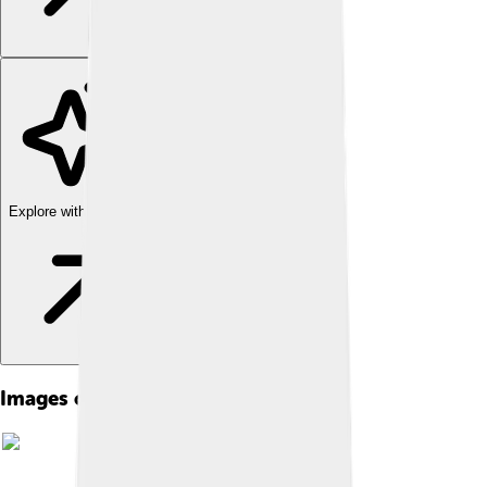
Explore with ChatDino
Images of Bangkok