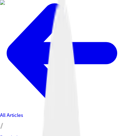
All Articles