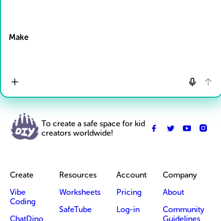
Drop Files here
Make
To create a safe space for kid
creators worldwide!
Create
Resources
Account
Company
Vibe
Worksheets
Pricing
About
Coding
SafeTube
Log-in
Community
ChatDino
Guidelines