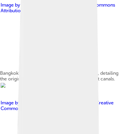
Image by
Hdamm
, licensed under
Creative Commons
Attribution-Share Alike 3.0
Bangkok's major canals are shown in this map, detailing
the original course of the river and its shortcut canals.
Image by
Christian Bellgardt
, licensed under
Creative
Commons Attribution 2.5