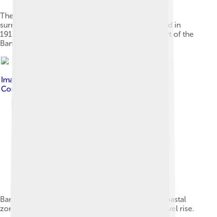
The campus of Chulalongkorn University was
surrounded by rural fields when it was established in
1917. Pathum Wan District has since become part of the
Bangkok city centre.
Image by
SEDACMaps
, licensed under
Creative
Commons Attribution 2.0
Bangkok population density and low elevation coastal
zones. Bangkok is especially vulnerable to sea level rise.