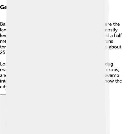
Geography: Topography
Bangkok sits on a flat area called a river delta, where the
land is low and close to sea level. The ground is mostly
level, with an average height of only about one and a half
metres above sea level. The
Chao Phraya River
runs
through the city and moves slowly toward the sea, about
25 kilometres south of the city centre.
Long ago much of this land was swampy. People dug
many canals, called
khlong
, to drain water, grow crops,
and move by boat. Those canals helped turn the swamp
into places to live and farm, and some still shape how the
city looks today.