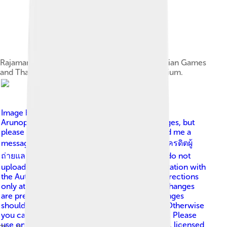
Rajamangala Stadium was built for the 1998 Asian Games
and Thailand national football team home stadium.
Image by
This Photo was taken by Supanut
Arunoprayote . Feel free to use any of my images, but
please mention me as the author and may send me a
message. (สามารถใช้ภาพได้อิสระ แต่กรุณาใส่เครดิตผู้
ถ่ายและอาจส่ง ข้อความบอกกล่าวด้วย ) Please do not
upload an updated image here without consultation with
the Author. The author would like to make corrections
only at his own source. This ensures that the changes
are preserved. Please if you think that any changes
should be required, please inform the author. Otherwise
you can upload a new image with a new name. Please
use one of the templates derivative or extract .
, licensed