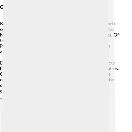
Geography: Cityscape
Bangkok is made up of 50 districts, which are like parts
or neighbourhoods of the city. A district is an area that
has its own local offices, markets, schools, and parks. Of
the 50 districts, 35 are on the east side of the Chao
Phraya River and 15 are on the west side in the older
area called
Thonburi
.
Districts can look very different. Some central districts
have tall buildings, busy roads, and big shopping centres.
Other districts, especially on the Thonburi side, have
older houses, canals, and quieter streets. Together the
districts make a city with many kinds of places to
explore.