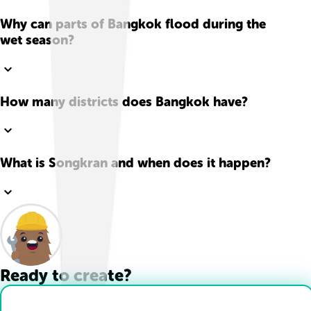
Why can parts of Bangkok flood during the
wet season?
How many districts does Bangkok have?
What is Songkran and when does it happen?
Ready to create?