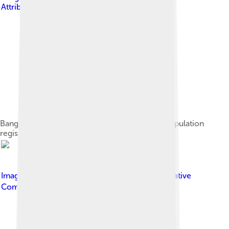
Attribution-Share Alike 4.0
Bangkok population pyramid, based on 2021 population
registry
Image by
กสิณธร ราชโอรส
, licensed under
Creative
Commons Attribution-Share Alike 4.0