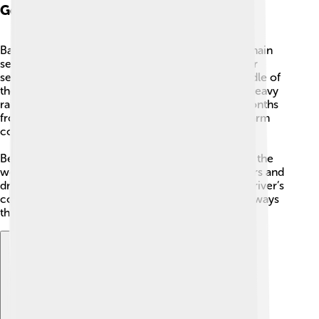
Geography: Climate
Bangkok has a warm, tropical climate with three main
seasons: a hot season, a rainy season, and a cooler
season. The hottest months are usually in the middle of
the year, while the rainy monsoon season brings heavy
rains from around May to October. The cooler months
from November to February are milder but still warm
compared with some countries.
Because the land is low and there is a lot of rain in the
wet season, parts of Bangkok can flood when rivers and
drains fill up. People built canals and changed the river’s
course to help move water away, and many waterways
that once carried boats also help drain rainwater.