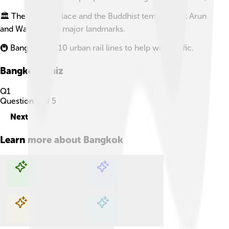
🏛️ The Grand Palace and the Buddhist temples Wat Arun
and Wat Pho are major landmarks.
🚇 Bangkok has 10 urban rail lines to help with traffic.
Bangkok
Quiz
Q
1
Question
1
of
5
Next
Learn more about
Bangkok
Explore with ChatDino
Explore with ChatDino