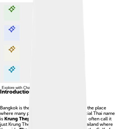
Explore with ChatDino
Explore with ChatDino
Explore with ChatDino
Explore with ChatDino
Introduction
Bangkok is the capital city of Thailand and the place
where many people live and work. Its official Thai name
is
Krung Thep Maha Nakhon
, and people often call it
just Krung Thep. The city sits in central Thailand where