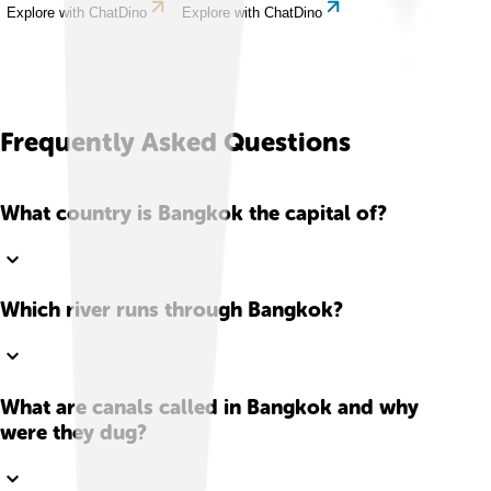
Explore with ChatDino
Explore with ChatDino
Frequently Asked Questions
What country is Bangkok the capital of?
Which river runs through Bangkok?
What are canals called in Bangkok and why
were they dug?