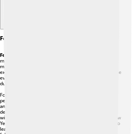
Festivals And Events
Festivals
in Bangkok are bright, noisy, and full of food,
music, and color. Because Bangkok is a busy city that
many people visit, its celebrations are often big and
exciting. Millions of visitors come each year to see these
events, so streets, temples, and rivers can be very lively
during festival time.
For example,
Songkran
is the Thai New Year when
people gently splash water to welcome the new year,
and
Loy Krathong
is a night when families float small
decorated baskets with candles on rivers to make
wishes. You can also find dragon dances at Chinese New
Year, parades, and temple fairs. Festivals are a fun way to
learn about Thai culture—if you join in, be polite and