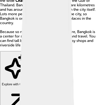
the wide
Chao Phraya River
flows toward the Gulf of
Thailand. Bangkok covers about 1,569 square kilometres
and has around 11.4 million people living in the city itself.
Lots more people live in the area around the city, so
Bangkok is one of the biggest and busiest places in the
country.
Because so many people live and work there, Bangkok is
a center for schools, businesses, markets, and travel. You
can find tall buildings and quiet temples, busy shops and
riverside life all in one city.
Explore with ChatDino
Explore with ChatDino