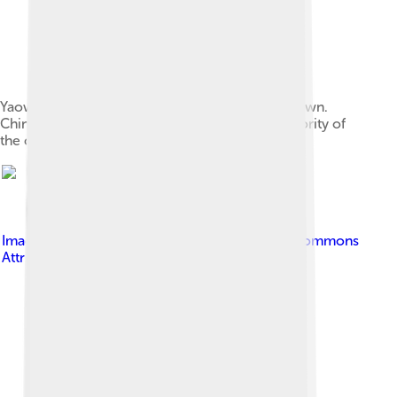
Yaowarat Road, the centre of Bangkok's Chinatown.
Chinese immigrants historically formed the majority of
the city's population.
Image by
Own Work
, licensed under
Creative Commons
Attribution-Share Alike 3.0