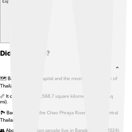
Explore with ChatDino
Did you know?
🗺️ Bangkok is the capital and the most populous city of
Thailand.
📏 It covers about 1,568.7 square kilometres (605.7 sq
mi).
🏞️ Bangkok sits in the Chao Phraya River delta in central
Thailand.
👥 About 11.4 million people live in Bangkok (as of 2024).