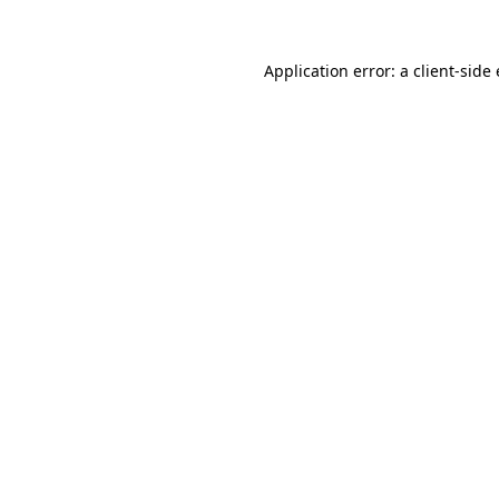
Application error: a
client
-side