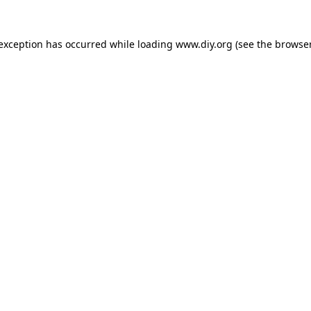
 exception has occurred while loading
www.diy.org
(see the
browser