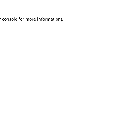
 console
for more information).