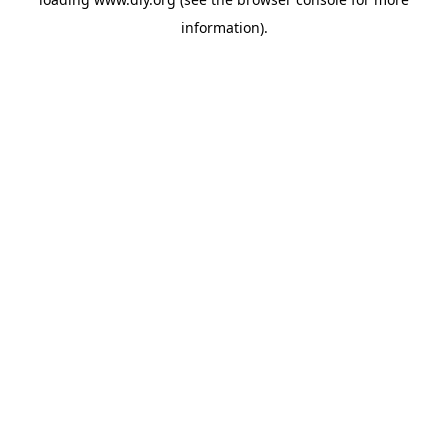
information).