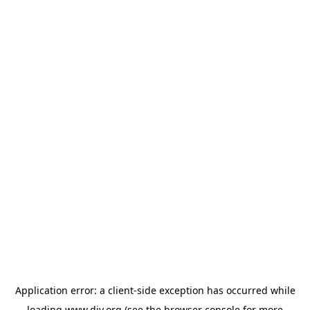
Application error: a
client
-side exception has occurred while
loading
www.diy.org
(see the
browser console
for more