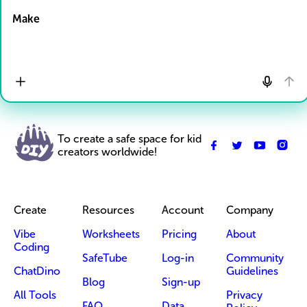
Make
To create a safe space for kid
creators worldwide!
Create
Resources
Account
Company
Vibe
Worksheets
Pricing
About
Coding
SafeTube
Log-in
Community
ChatDino
Guidelines
Blog
Sign-up
All Tools
Privacy
FAQ
Data