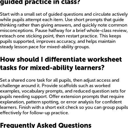
guided practice in class?
Start with a small set of guided questions and circulate actively
while pupils attempt each item. Use short prompts that guide
thinking rather than giving answers, and quickly note common
misconceptions. Pause halfway for a brief whole-class review,
reteach one sticking point, then restart practice. This keeps
pupils supported, improves accuracy, and helps maintain
steady lesson pace for mixed-ability groups.
How should I differentiate worksheet
tasks for mixed-ability learners?
Set a shared core task for all pupils, then adjust access and
challenge around it. Provide scaffolds such as worked
examples, vocabulary prompts, and reduced question sets for
pupils needing support. Offer extension prompts that require
explanation, pattern spotting, or error analysis for confident
learners. Finish with a short exit check so you can group pupils
effectively for follow-up practice.
Frequently Asked Questions