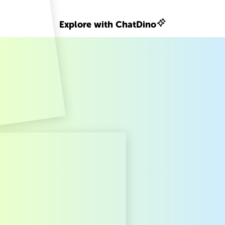
Explore with ChatDino