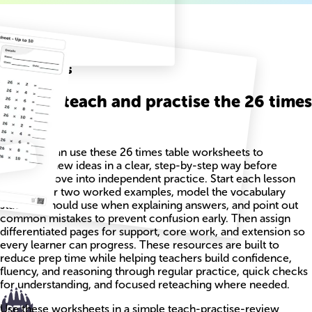
Related
Worksheets
How to teach and practise the 26 times
table
Teachers can use these 26 times table worksheets to
introduce new ideas in a clear, step-by-step way before
students move into independent practice. Start each lesson
with one or two worked examples, model the vocabulary
students should use when explaining answers, and point out
common mistakes to prevent confusion early. Then assign
differentiated pages for support, core work, and extension so
every learner can progress. These resources are built to
reduce prep time while helping teachers build confidence,
fluency, and reasoning through regular practice, quick checks
for understanding, and focused reteaching where needed.
Use these worksheets in a simple teach-practise-review