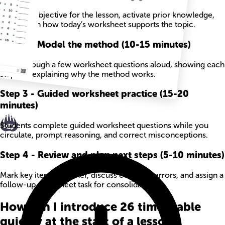
State the objective for the lesson, activate prior knowledge,
and explain how today’s worksheet supports the topic.
Step
2
-
Model the method (10-15 minutes)
Work through a few worksheet questions aloud, showing each
step and explaining why the method works.
Step
3
-
Guided worksheet practice (15-20
minutes)
Students complete guided worksheet questions while you
circulate, prompt reasoning, and correct misconceptions.
Step
4
-
Review and plan next steps (5-10 minutes)
Mark key items together, discuss common errors, and assign a
follow-up worksheet task for consolidation.
How can I introduce 26 times table
quickly at the start of a lesson?