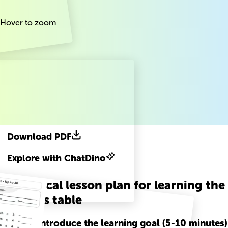
Hover to zoom
Download PDF
Explore with ChatDino
A practical lesson plan for learning the
26 times table
Step
1
-
Introduce the learning goal (5-10 minutes)