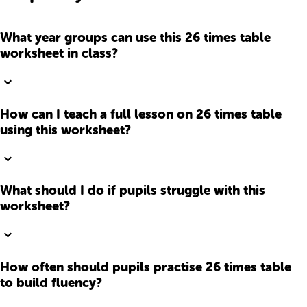
What year groups can use this 26 times table
worksheet in class?
How can I teach a full lesson on 26 times table
using this worksheet?
What should I do if pupils struggle with this
worksheet?
How often should pupils practise 26 times table
to build fluency?