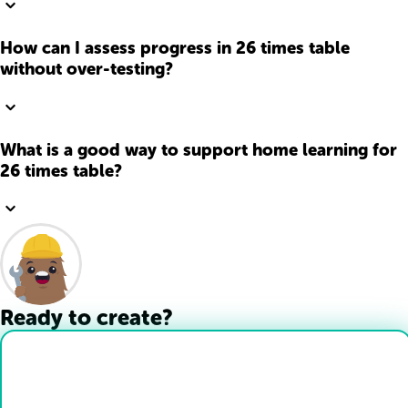
How can I assess progress in 26 times table
without over-testing?
What is a good way to support home learning for
26 times table?
Ready to create?
Drop Files here