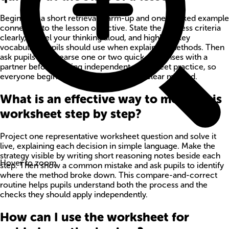
Begin with a short retrieval warm-up and one worked example
connected to the lesson objective. State the success criteria
clearly, model your thinking aloud, and highlight key
vocabulary pupils should use when explaining methods. Then
ask pupils to rehearse one or two quick responses with a
partner before starting independent worksheet practice, so
everyone begins with confidence and a clear method.
What is an effective way to model this
worksheet step by step?
Project one representative worksheet question and solve it
live, explaining each decision in simple language. Make the
strategy visible by writing short reasoning notes beside each
Hover to zoom
step. Then show a common mistake and ask pupils to identify
where the method broke down. This compare-and-correct
routine helps pupils understand both the process and the
checks they should apply independently.
How can I use the worksheet for