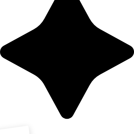
Download PDF