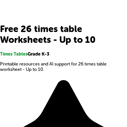
Free 26 times table
Worksheets - Up to 10
Times Tables
Grade K-3
Printable resources and AI support for 26 times table
worksheet - Up to 10.