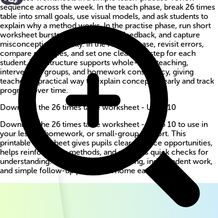
sequence across the week. In the teach phase, break 26 times
table into small goals, use visual models, and ask students to
explain why a method works. In the practise phase, run short
worksheet bursts, circulate for live feedback, and capture
misconceptions quickly. In the review phase, revisit errors,
compare strategies, and set one clear next step for each
student. This structure supports whole-class teaching,
intervention groups, and homework consistency, giving
teachers a practical way to explain concepts clearly and track
progress over time.
Download the 26 times table worksheet - Up to 10
Download the 26 times table worksheet - Up to 10 to use in
your lesson, homework, or small-group support. This
printable worksheet gives pupils clear practice opportunities,
helps reinforce key methods, and supports quick checks for
understanding. Use it for guided teaching, independent work,
and simple follow-up practice at home each week.