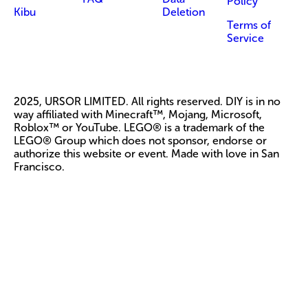
Policy
Kibu
Deletion
Terms of
Service
2025, URSOR LIMITED. All rights reserved. DIY is in no
way affiliated with Minecraft™, Mojang, Microsoft,
Roblox™ or YouTube. LEGO® is a trademark of the
LEGO® Group which does not sponsor, endorse or
authorize this website or event. Made with love in San
Francisco.