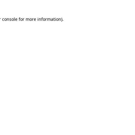
 console
for more information).