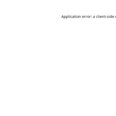
Application error: a
client
-side