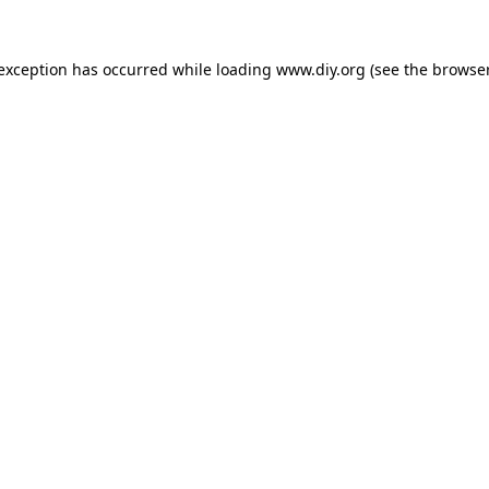
 exception has occurred while loading
www.diy.org
(see the
browser