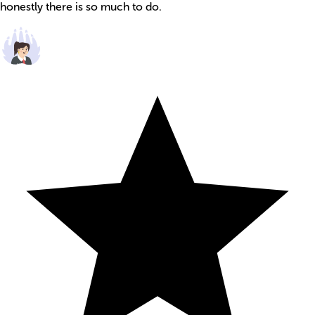
honestly there is so much to do.