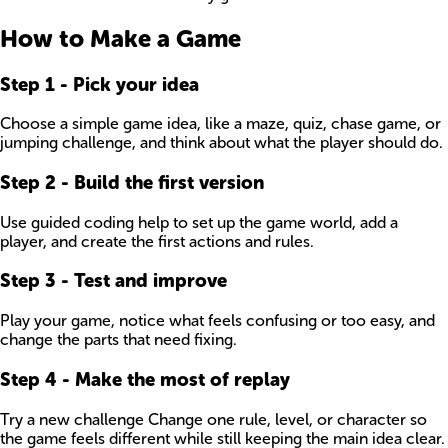
How to Make a Game
Step
1
-
Pick your idea
Choose a simple game idea, like a maze, quiz, chase game, or
jumping challenge, and think about what the player should do.
Step
2
-
Build the first version
Use guided coding help to set up the game world, add a
player, and create the first actions and rules.
Step
3
-
Test and improve
Play your game, notice what feels confusing or too easy, and
change the parts that need fixing.
Step
4
-
Make the most of replay
Try a new challenge Change one rule, level, or character so
the game feels different while still keeping the main idea clear.