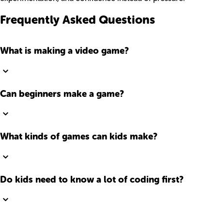
Frequently Asked Questions
What is making a video game?
Can beginners make a game?
What kinds of games can kids make?
Do kids need to know a lot of coding first?