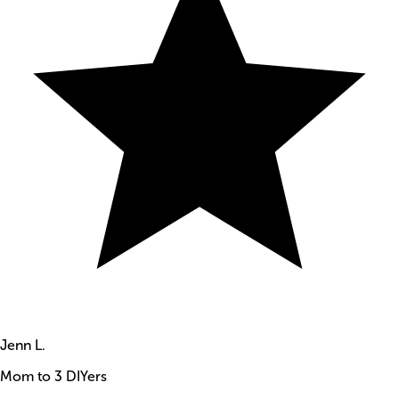
Jenn L.
Mom to 3 DIYers