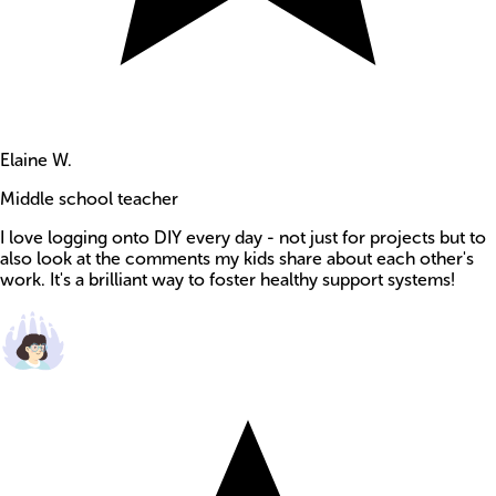
Elaine W.
Middle school teacher
I love logging onto DIY every day - not just for projects but to
also look at the comments my kids share about each other's
work. It's a brilliant way to foster healthy support systems!