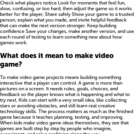
Check what players notice Look for moments that feel fun,
slow, confusing, or too hard, then adjust the game so it works
better for the player. Share safely Show your game to a trusted
person, explain what you made, and invite helpful feedback
that can make the next version stronger. Keep building
confidence Save your changes, make another version, and use
each round of testing to learn something new about how
games work.
What does it mean to make video
game?
To make video game projects means building something
interactive that a player can control. A game is more than
pictures on a screen. It needs rules, goals, choices, and
feedback so the player knows what is happening and what to
try next. Kids can start with a very small idea, like collecting
stars or avoiding obstacles, and still learn real creative
technology skills. The process matters as much as the finished
game because it teaches planning, testing, and improving.
When kids make video game ideas themselves, they see that
games are built step by step by people who imagine,