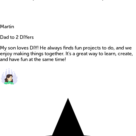
Martin
Dad to 2 DIYers
My son loves DIY! He always finds fun projects to do, and we
enjoy making things together. It’s a great way to learn, create,
and have fun at the same time!