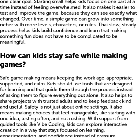
one clear goal. Starting small helps kids focus on one part at a
time instead of feeling overwhelmed. It also makes it easier to
test and improve the game, because they can see exactly what
changed. Over time, a simple game can grow into something
richer with more levels, characters, or rules. That slow, steady
process helps kids build confidence and learn that making
something fun does not have to be complicated to be
meaningful.
How can kids stay safe while making
games?
Safe game making means keeping the work age-appropriate,
supported, and calm. Kids should use tools that are designed
for learning and that guide them through the process instead
of asking them to figure everything out alone. It also helps to
share projects with trusted adults and to keep feedback kind
and useful. Safety is not just about online settings. It also
means making choices that feel manageable, like starting with
one idea, testing often, and not rushing. With support from
guided tools like Vibe Coding, kids can explore interactive
creation in a way that stays focused on learning,
experimentation, and confidence instead of pressure.