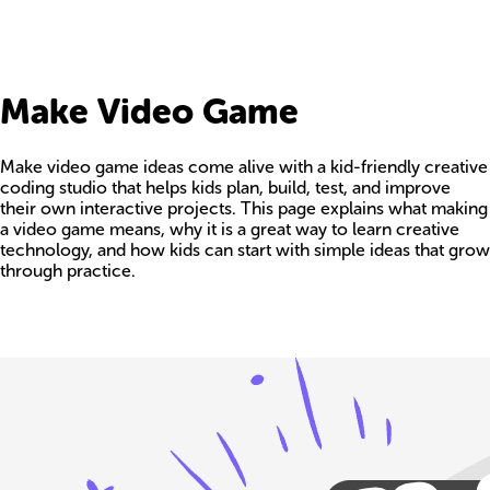
Make Video Game
Make video game ideas come alive with a kid-friendly creative
coding studio that helps kids plan, build, test, and improve
their own interactive projects. This page explains what making
a video game means, why it is a great way to learn creative
technology, and how kids can start with simple ideas that grow
through practice.
Build your own