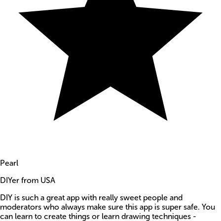
Pearl
DIYer from USA
DIY is such a great app with really sweet people and
moderators who always make sure this app is super safe. You
can learn to create things or learn drawing techniques -