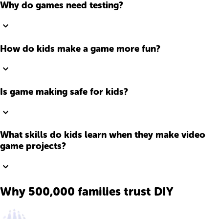
Why do games need testing?
How do kids make a game more fun?
Is game making safe for kids?
What skills do kids learn when they make video
game projects?
Why 500,000 families trust DIY