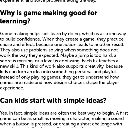
experiment, and solve problems along the way.
Why is game making good for
learning?
Game making helps kids learn by doing, which is a strong way
to build confidence. When they create a game, they practice
cause and effect, because one action leads to another result.
They also use problem-solving when something does not
work the way they expected. Maybe a jump is too hard, a
score is missing, or a level is confusing. Each fix teaches a
new skill. This kind of work also supports creativity, because
kids can turn an idea into something personal and playful.
Instead of only playing games, they get to understand how
games are made and how design choices shape the player
experience.
Can kids start with simple ideas?
Yes. In fact, simple ideas are often the best way to begin. A first
game can be as small as moving a character, making a sound
when a button is pressed, or creating a short challenge with