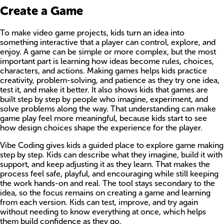
Create a Game
To make video game projects, kids turn an idea into
something interactive that a player can control, explore, and
enjoy. A game can be simple or more complex, but the most
important part is learning how ideas become rules, choices,
characters, and actions. Making games helps kids practice
creativity, problem-solving, and patience as they try one idea,
test it, and make it better. It also shows kids that games are
built step by step by people who imagine, experiment, and
solve problems along the way. That understanding can make
game play feel more meaningful, because kids start to see
how design choices shape the experience for the player.
Vibe Coding gives kids a guided place to explore game making
step by step. Kids can describe what they imagine, build it with
support, and keep adjusting it as they learn. That makes the
process feel safe, playful, and encouraging while still keeping
the work hands-on and real. The tool stays secondary to the
idea, so the focus remains on creating a game and learning
from each version. Kids can test, improve, and try again
without needing to know everything at once, which helps
them build confidence as they go.