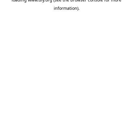
information).