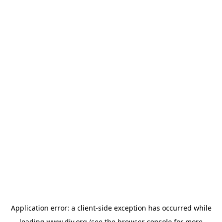
Application error: a
client
-side exception has occurred while
loading
www.diy.org
(see the
browser console
for more