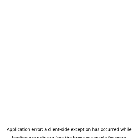
Application error: a
client
-side exception has occurred while
loading
www.diy.org
(see the
browser console
for more