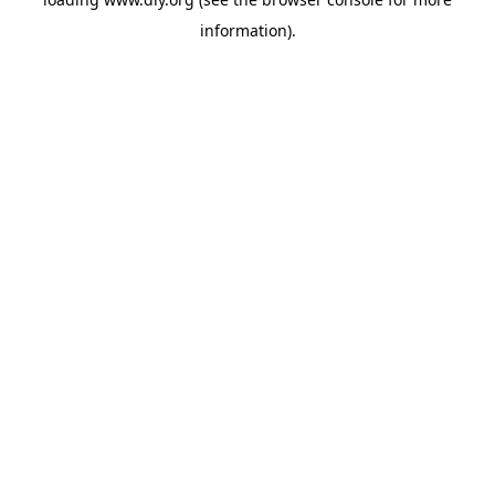
information).