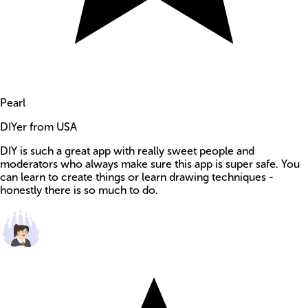
Pearl
DIYer from USA
DIY is such a great app with really sweet people and
moderators who always make sure this app is super safe. You
can learn to create things or learn drawing techniques -
honestly there is so much to do.