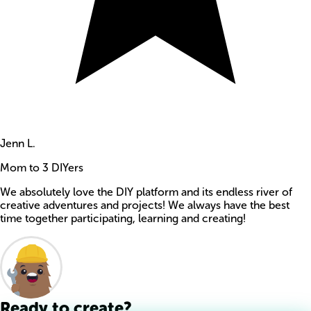
Jenn L.
Mom to 3 DIYers
We absolutely love the DIY platform and its endless river of
creative adventures and projects! We always have the best
time together participating, learning and creating!
Ready to create?