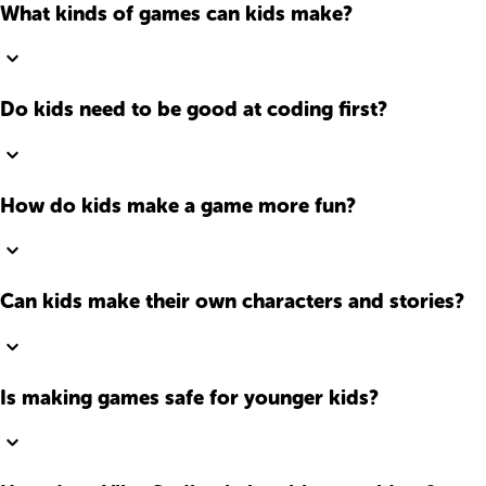
What kinds of games can kids make?
Do kids need to be good at coding first?
How do kids make a game more fun?
Can kids make their own characters and stories?
Is making games safe for younger kids?