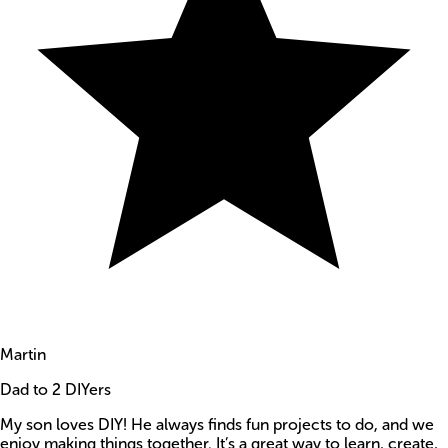
Martin
Dad to 2 DIYers
My son loves DIY! He always finds fun projects to do, and we
enjoy making things together. It’s a great way to learn, create,