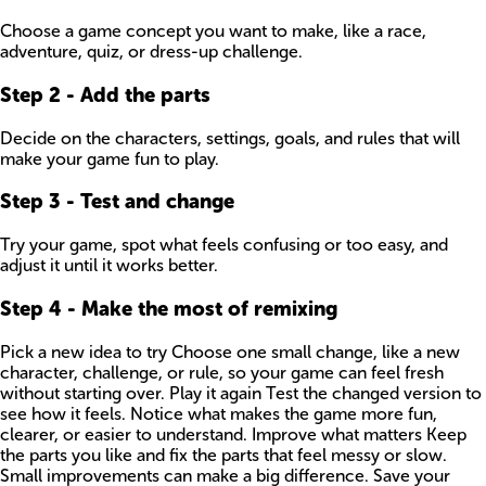
Choose a game concept you want to make, like a race,
adventure, quiz, or dress-up challenge.
Step
2
-
Add the parts
Decide on the characters, settings, goals, and rules that will
make your game fun to play.
Step
3
-
Test and change
Try your game, spot what feels confusing or too easy, and
adjust it until it works better.
Step
4
-
Make the most of remixing
Pick a new idea to try Choose one small change, like a new
character, challenge, or rule, so your game can feel fresh
without starting over. Play it again Test the changed version to
see how it feels. Notice what makes the game more fun,
clearer, or easier to understand. Improve what matters Keep
the parts you like and fix the parts that feel messy or slow.
Small improvements can make a big difference. Save your