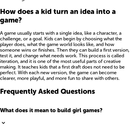
How does a kid turn an idea into a
game?
A game usually starts with a single idea, like a character, a
challenge, or a goal. Kids can begin by choosing what the
player does, what the game world looks like, and how
someone wins or finishes. Then they can build a first version,
test it, and change what needs work. This process is called
iteration, and it is one of the most useful parts of creative
making. It teaches kids that a first draft does not need to be
perfect. With each new version, the game can become
clearer, more playful, and more fun to share with others.
Frequently Asked Questions
What does it mean to build girl games?