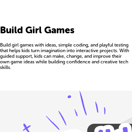
Build Girl Games
Build girl games with ideas, simple coding, and playful testing
that helps kids turn imagination into interactive projects. With
guided support, kids can make, change, and improve their
own game ideas while building confidence and creative tech
skills.
Build your own