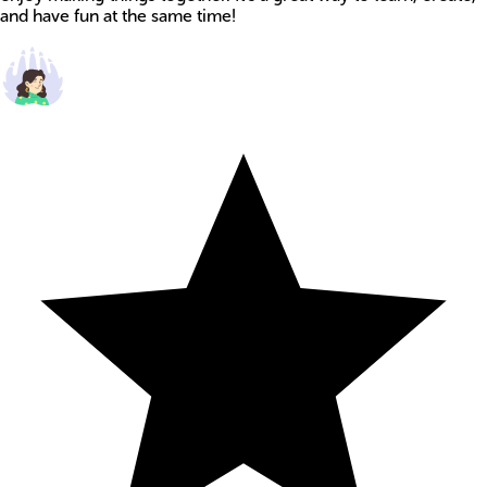
and have fun at the same time!