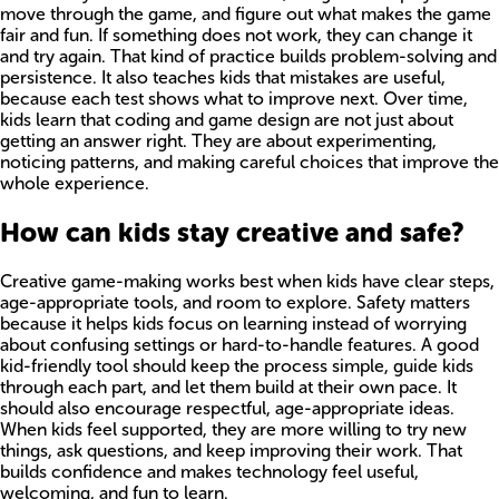
move through the game, and figure out what makes the game
fair and fun. If something does not work, they can change it
and try again. That kind of practice builds problem-solving and
persistence. It also teaches kids that mistakes are useful,
because each test shows what to improve next. Over time,
kids learn that coding and game design are not just about
getting an answer right. They are about experimenting,
noticing patterns, and making careful choices that improve the
whole experience.
How can kids stay creative and safe?
Creative game-making works best when kids have clear steps,
age-appropriate tools, and room to explore. Safety matters
because it helps kids focus on learning instead of worrying
about confusing settings or hard-to-handle features. A good
kid-friendly tool should keep the process simple, guide kids
through each part, and let them build at their own pace. It
should also encourage respectful, age-appropriate ideas.
When kids feel supported, they are more willing to try new
things, ask questions, and keep improving their work. That
builds confidence and makes technology feel useful,
welcoming, and fun to learn.