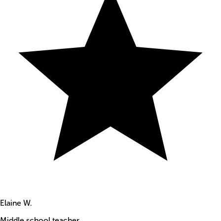
Elaine W.
Middle school teacher