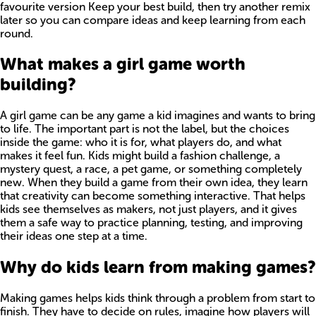
favourite version Keep your best build, then try another remix
later so you can compare ideas and keep learning from each
round.
What makes a girl game worth
building?
A girl game can be any game a kid imagines and wants to bring
to life. The important part is not the label, but the choices
inside the game: who it is for, what players do, and what
makes it feel fun. Kids might build a fashion challenge, a
mystery quest, a race, a pet game, or something completely
new. When they build a game from their own idea, they learn
that creativity can become something interactive. That helps
kids see themselves as makers, not just players, and it gives
them a safe way to practice planning, testing, and improving
their ideas one step at a time.
Why do kids learn from making games?
Making games helps kids think through a problem from start to
finish. They have to decide on rules, imagine how players will