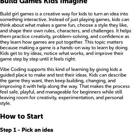
Build Games Kids Imagine
Build girl games is a creative way for kids to turn an idea into
something interactive. Instead of just playing games, kids can
think about what makes a game fun, choose a style they like,
and shape their own rules, characters, and challenges. It helps
them practice creativity, problem-solving, and confidence as
they learn how games are put together. This topic matters
because making a game is a hands-on way to learn by doing.
Kids get to try ideas, notice what works, and improve their
game step by step until it feels right.
Vibe Coding supports this kind of learning by giving kids a
guided place to make and test their ideas. Kids can describe
the game they want, then keep building, changing, and
improving it with help along the way. That makes the process
feel safe, playful, and manageable for beginners while still
leaving room for creativity, experimentation, and personal
style.
How to Start
Step
1
-
Pick an idea