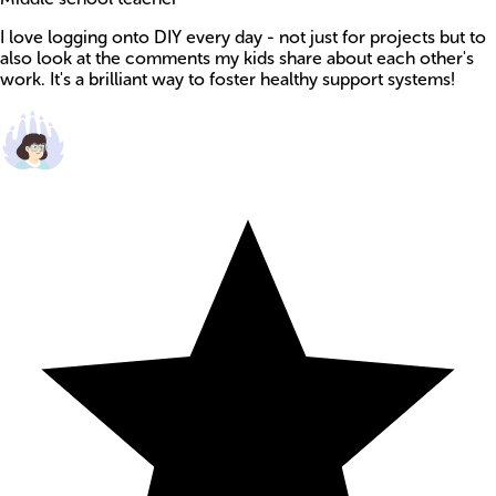
I love logging onto DIY every day - not just for projects but to
also look at the comments my kids share about each other's
work. It's a brilliant way to foster healthy support systems!