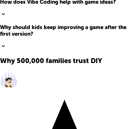
How does Vibe Coding help with game ideas?
Why should kids keep improving a game after the
first version?
Why 500,000 families trust DIY