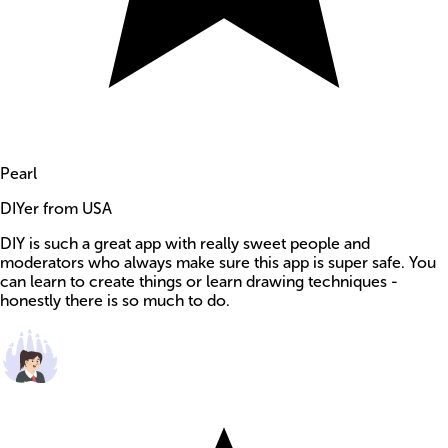
Pearl
DIYer from USA
DIY is such a great app with really sweet people and
moderators who always make sure this app is super safe. You
can learn to create things or learn drawing techniques -
honestly there is so much to do.