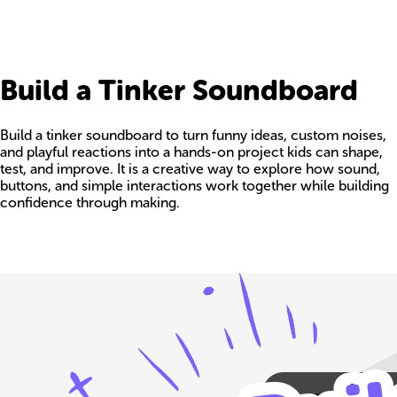
Build a Tinker Soundboard
Build a tinker soundboard to turn funny ideas, custom noises,
and playful reactions into a hands-on project kids can shape,
test, and improve. It is a creative way to explore how sound,
buttons, and simple interactions work together while building
confidence through making.
Build your own