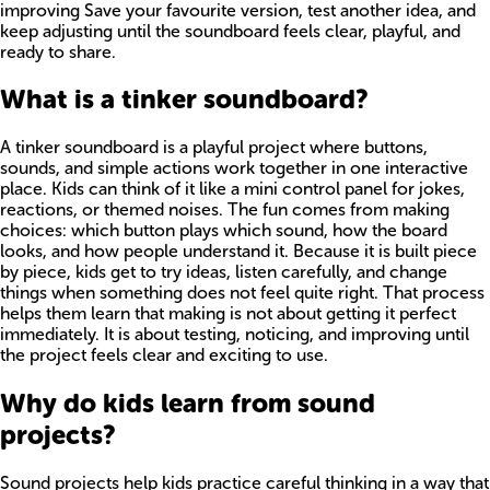
improving Save your favourite version, test another idea, and
keep adjusting until the soundboard feels clear, playful, and
ready to share.
What is a tinker soundboard?
A tinker soundboard is a playful project where buttons,
sounds, and simple actions work together in one interactive
place. Kids can think of it like a mini control panel for jokes,
reactions, or themed noises. The fun comes from making
choices: which button plays which sound, how the board
looks, and how people understand it. Because it is built piece
by piece, kids get to try ideas, listen carefully, and change
things when something does not feel quite right. That process
helps them learn that making is not about getting it perfect
immediately. It is about testing, noticing, and improving until
the project feels clear and exciting to use.
Why do kids learn from sound
projects?
Sound projects help kids practice careful thinking in a way that