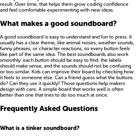
result. Over time, that helps them grow coding confidence
and feel comfortable experimenting with new ideas.
What makes a good soundboard?
A good soundboard is easy to understand and fun to press. It
usually has a clear theme, like animal noises, weather sounds,
funny phrases, or character reactions, so every button feels
like part of the same idea. The best soundboards also work
smoothly: each button should be easy to find, the labels
should make sense, and the sounds should not be confusing
or too similar. Kids can improve their board by checking how
it feels to someone else. Can a friend guess what the buttons
do? Can they use it quickly? Those questions help makers
design with care. A simple board that works well is often
better than one that tries to do too much at once.
Frequently Asked Questions
What is a tinker soundboard?