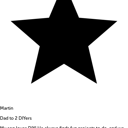
Martin
Dad to 2 DIYers