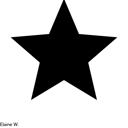
Elaine W.