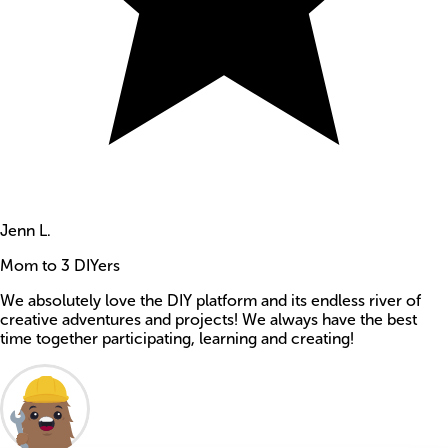
Jenn L.
Mom to 3 DIYers
We absolutely love the DIY platform and its endless river of
creative adventures and projects! We always have the best
time together participating, learning and creating!