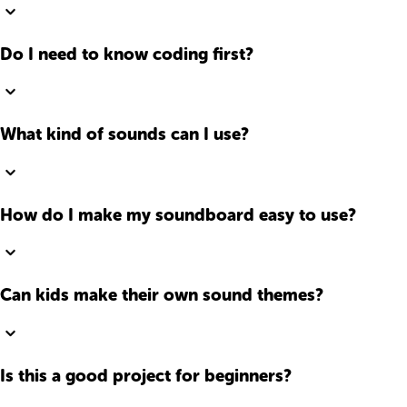
Do I need to know coding first?
What kind of sounds can I use?
How do I make my soundboard easy to use?
Can kids make their own sound themes?
Is this a good project for beginners?