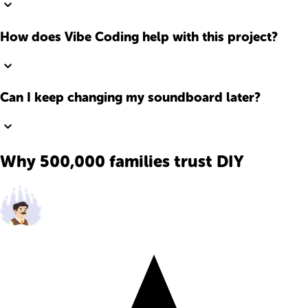
How does Vibe Coding help with this project?
Can I keep changing my soundboard later?
Why 500,000 families trust DIY