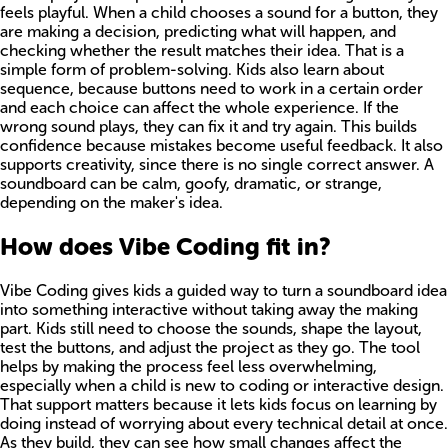
feels playful. When a child chooses a sound for a button, they
are making a decision, predicting what will happen, and
checking whether the result matches their idea. That is a
simple form of problem-solving. Kids also learn about
sequence, because buttons need to work in a certain order
and each choice can affect the whole experience. If the
wrong sound plays, they can fix it and try again. This builds
confidence because mistakes become useful feedback. It also
supports creativity, since there is no single correct answer. A
soundboard can be calm, goofy, dramatic, or strange,
depending on the maker's idea.
How does Vibe Coding fit in?
Vibe Coding gives kids a guided way to turn a soundboard idea
into something interactive without taking away the making
part. Kids still need to choose the sounds, shape the layout,
test the buttons, and adjust the project as they go. The tool
helps by making the process feel less overwhelming,
especially when a child is new to coding or interactive design.
That support matters because it lets kids focus on learning by
doing instead of worrying about every technical detail at once.
As they build, they can see how small changes affect the