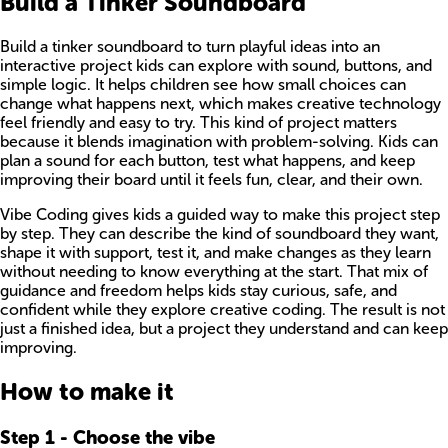
Build a Tinker Soundboard
Build a tinker soundboard to turn playful ideas into an
interactive project kids can explore with sound, buttons, and
simple logic. It helps children see how small choices can
change what happens next, which makes creative technology
feel friendly and easy to try. This kind of project matters
because it blends imagination with problem-solving. Kids can
plan a sound for each button, test what happens, and keep
improving their board until it feels fun, clear, and their own.
Vibe Coding gives kids a guided way to make this project step
by step. They can describe the kind of soundboard they want,
shape it with support, test it, and make changes as they learn
without needing to know everything at the start. That mix of
guidance and freedom helps kids stay curious, safe, and
confident while they explore creative coding. The result is not
just a finished idea, but a project they understand and can keep
improving.
How to make it
Step
1
-
Choose the vibe