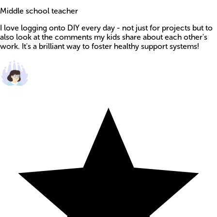
Middle school teacher
I love logging onto DIY every day - not just for projects but to
also look at the comments my kids share about each other's
work. It's a brilliant way to foster healthy support systems!