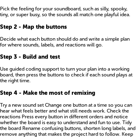
Pick the feeling for your soundboard, such as silly, spooky,
tiny, or super busy, so the sounds all match one playful idea.
Step
2
-
Map the buttons
Decide what each button should do and write a simple plan
for where sounds, labels, and reactions will go.
Step
3
-
Build and test
Use guided coding support to turn your plan into a working
board, then press the buttons to check if each sound plays at
the right time.
Step
4
-
Make the most of remixing
Try a new sound set Change one button at a time so you can
hear what feels better and what still needs work. Check the
reactions Press every button in different orders and notice
whether the board is easy to understand and fun to use. Tidy
the board Rename confusing buttons, shorten long labels, and
remove anything that makes the project hard to follow. Keep