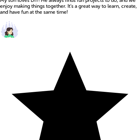
My son loves DIY! He always finds fun projects to do, and we
enjoy making things together. It’s a great way to learn, create,
and have fun at the same time!