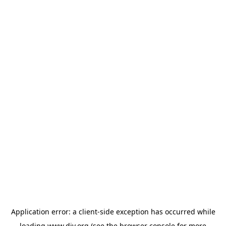
Application error: a
client
-side exception has occurred while
loading
www.diy.org
(see the
browser console
for more