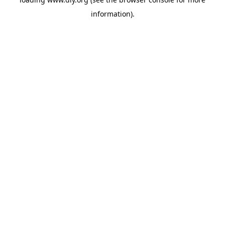
information).