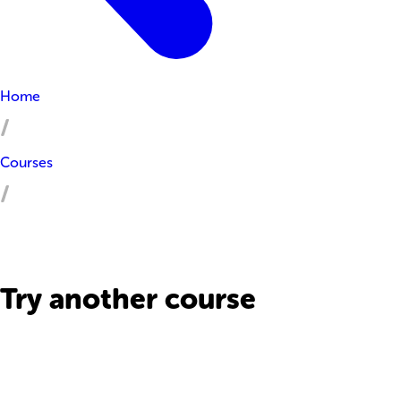
Home
Courses
Try another course