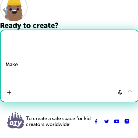
Ready to create?
Drop Files here
Make
To create a safe space for kid
creators worldwide!