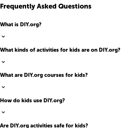
Frequently Asked Questions
What is DIY.org?
What kinds of activities for kids are on DIY.org?
What are DIY.org courses for kids?
How do kids use DIY.org?
Are DIY.org activities safe for kids?