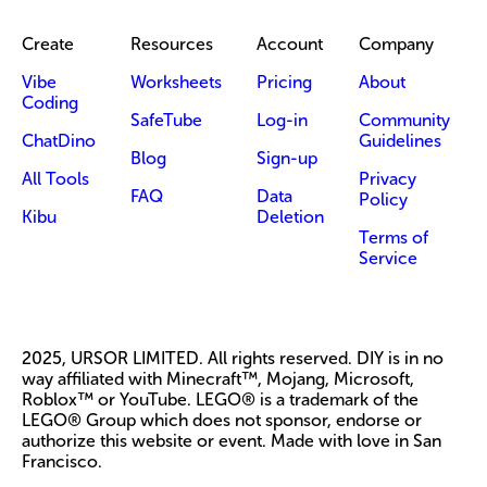
Create
Resources
Account
Company
Vibe
Worksheets
Pricing
About
Coding
SafeTube
Log-in
Community
ChatDino
Guidelines
Blog
Sign-up
All Tools
Privacy
FAQ
Data
Policy
Kibu
Deletion
Terms of
Service
2025, URSOR LIMITED. All rights reserved. DIY is in no
way affiliated with Minecraft™, Mojang, Microsoft,
Roblox™ or YouTube. LEGO® is a trademark of the
LEGO® Group which does not sponsor, endorse or
authorize this website or event. Made with love in San
Francisco.