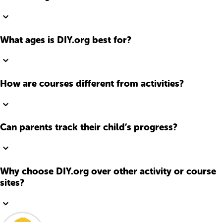
What ages is DIY.org best for?
How are courses different from activities?
Can parents track their child’s progress?
Why choose DIY.org over other activity or course
sites?