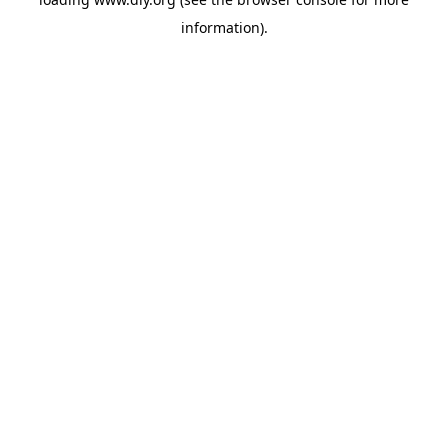
information).