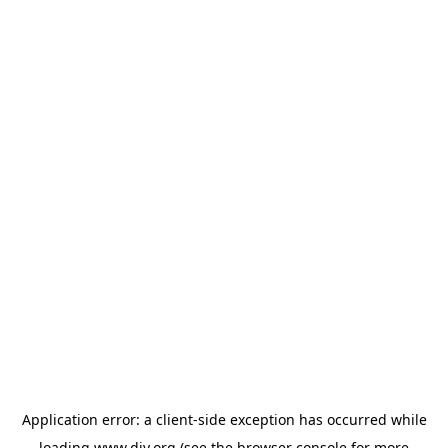
Application error: a
client
-side exception has occurred while
loading
www.diy.org
(see the
browser console
for more