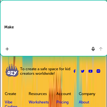
Drop Files here
Make
To create a safe space for kid
creators worldwide!
Create
Resources
Account
Company
Vibe
Worksheets
Pricing
About
Coding