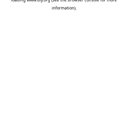
information).