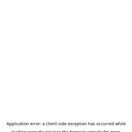
Application error: a
client
-side exception has occurred while
loading
www.diy.org
(see the
browser console
for more