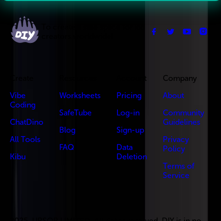
To create a safe space for kid
creators worldwide!
Create
Resources
Account
Company
Vibe
Worksheets
Pricing
About
Coding
SafeTube
Log-in
Community
ChatDino
Guidelines
Blog
Sign-up
All Tools
Privacy
FAQ
Data
Policy
Kibu
Deletion
Terms of
Service
2025, URSOR LIMITED. All rights reserved. DIY is in no