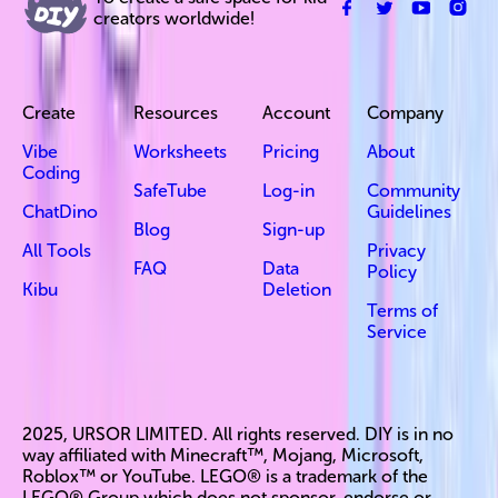
creators worldwide!
Create
Resources
Account
Company
Vibe
Worksheets
Pricing
About
Coding
SafeTube
Log-in
Community
ChatDino
Guidelines
Blog
Sign-up
All Tools
Privacy
FAQ
Data
Policy
Kibu
Deletion
Terms of
Service
2025, URSOR LIMITED. All rights reserved. DIY is in no
way affiliated with Minecraft™, Mojang, Microsoft,
Roblox™ or YouTube. LEGO® is a trademark of the
LEGO® Group which does not sponsor, endorse or