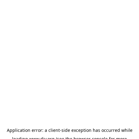
Application error: a
client
-side exception has occurred while
loading
www.diy.org
(see the
browser console
for more