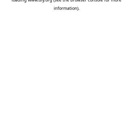
information).