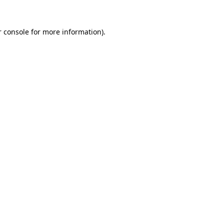
 console
for more information).