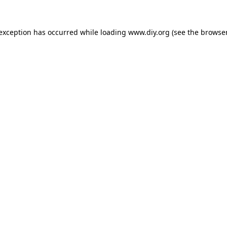
 exception has occurred while loading
www.diy.org
(see the
browser