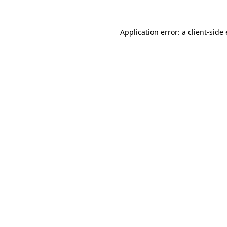
Application error: a
client
-side