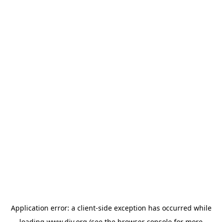
Application error: a
client
-side exception has occurred while
loading
www.diy.org
(see the
browser console
for more