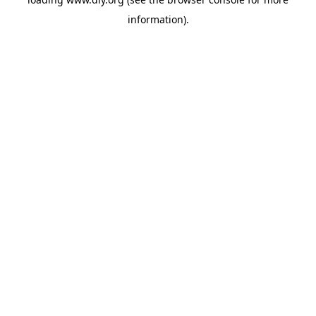
information).