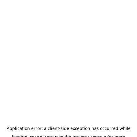
Application error: a
client
-side exception has occurred while
loading
www.diy.org
(see the
browser console
for more