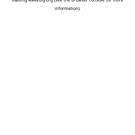
information).