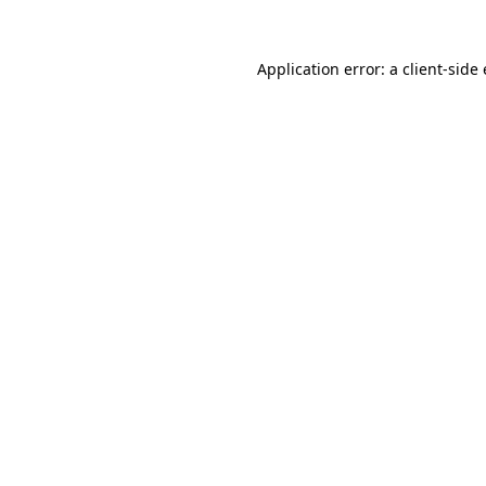
Application error: a
client
-side