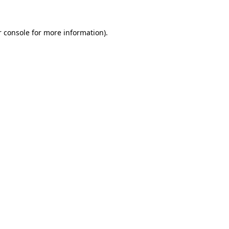
 console
for more information).