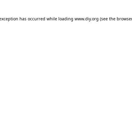
 exception has occurred while loading
www.diy.org
(see the
browser