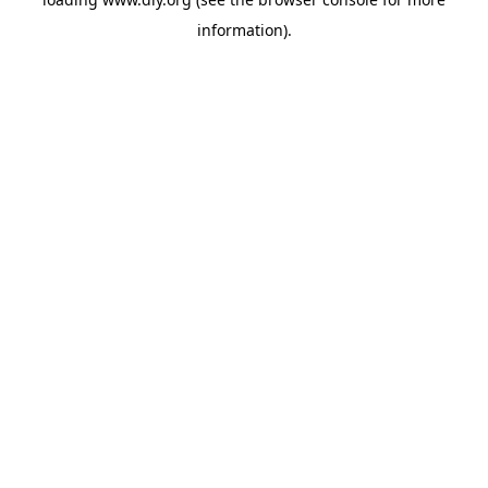
information).