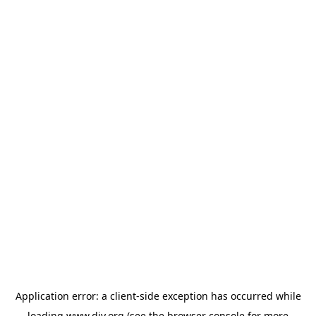
Application error: a
client
-side exception has occurred while
loading
www.diy.org
(see the
browser console
for more