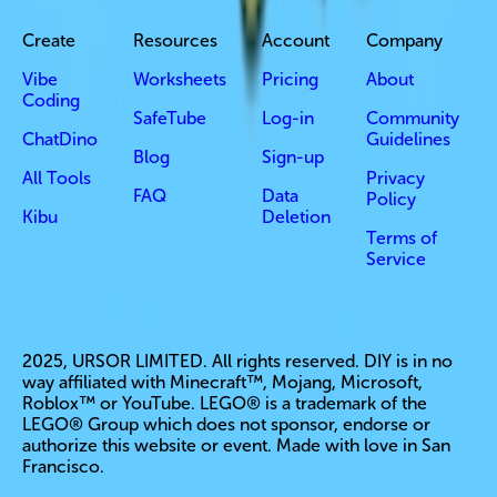
Create
Resources
Account
Company
Vibe
Worksheets
Pricing
About
Coding
SafeTube
Log-in
Community
ChatDino
Guidelines
Blog
Sign-up
All Tools
Privacy
FAQ
Data
Policy
Kibu
Deletion
Terms of
Service
2025, URSOR LIMITED. All rights reserved. DIY is in no
way affiliated with Minecraft™, Mojang, Microsoft,
Roblox™ or YouTube. LEGO® is a trademark of the
LEGO® Group which does not sponsor, endorse or
authorize this website or event. Made with love in San
Francisco.