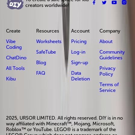
creators worldwide!
Create
Resources
Account
Company
Vibe
Worksheets
Pricing
About
Coding
SafeTube
Log-in
Community
ChatDino
Guidelines
Blog
Sign-up
All Tools
Privacy
FAQ
Data
Policy
Kibu
Deletion
Terms of
Service
2025, URSOR LIMITED. All rights reserved. DIY is in no
way affiliated with Minecraft™, Mojang, Microsoft,
Roblox™ or YouTube. LEGO® is a trademark of the