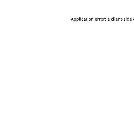
Application error: a
client
-side