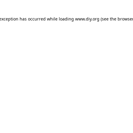
 exception has occurred while loading
www.diy.org
(see the
browser