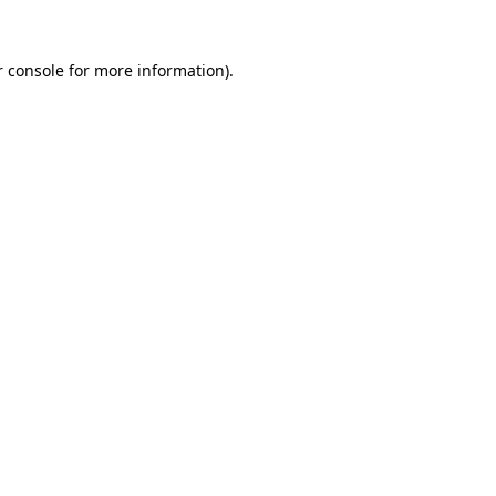
 console
for more information).