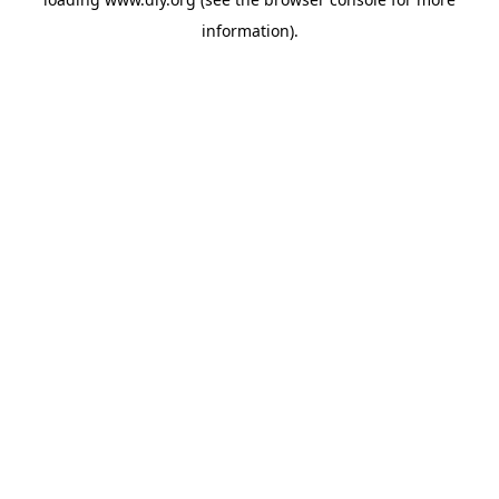
information).