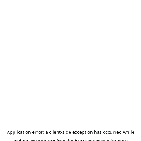
Application error: a
client
-side exception has occurred while
loading
www.diy.org
(see the
browser console
for more