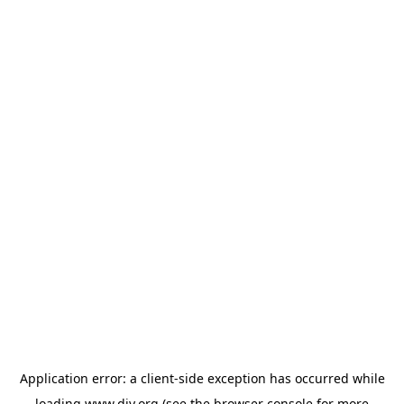
Application error: a
client
-side exception has occurred while
loading
www.diy.org
(see the
browser console
for more