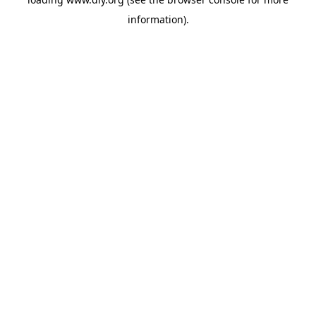
information).