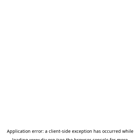
Application error: a
client
-side exception has occurred while
loading
www.diy.org
(see the
browser console
for more