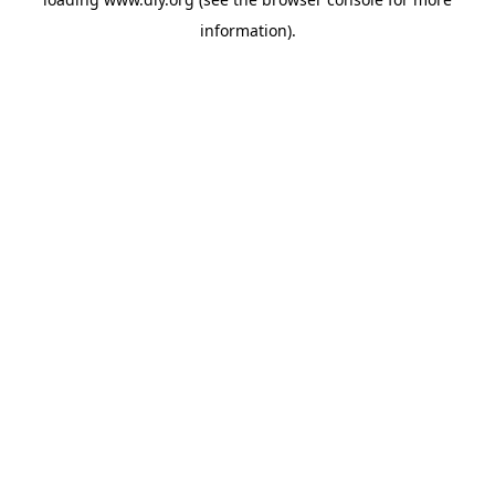
information).