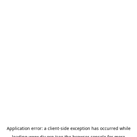
Application error: a
client
-side exception has occurred while
loading
www.diy.org
(see the
browser console
for more