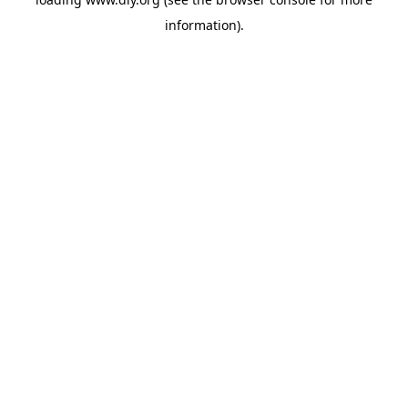
information).