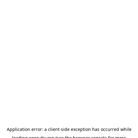
Application error: a
client
-side exception has occurred while
loading
www.diy.org
(see the
browser console
for more