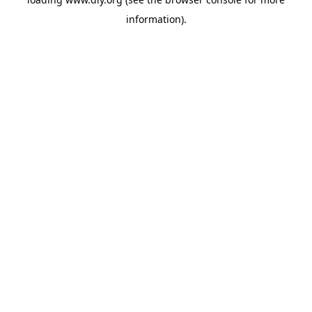
information).