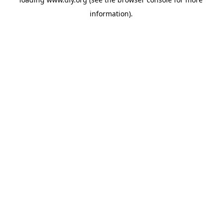
information).