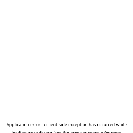
Application error: a
client
-side exception has occurred while
loading
www.diy.org
(see the
browser console
for more